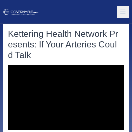
Kettering Health Network Pr
esents: If Your Arteries Coul
d Talk