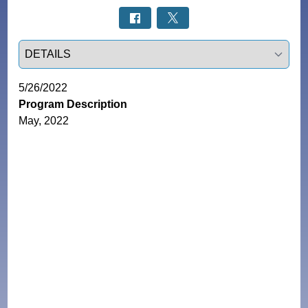
Select a tab
5/26/2022
Program Description
May, 2022