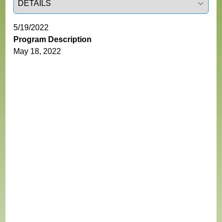
5/19/2022
Program Description
May 18, 2022