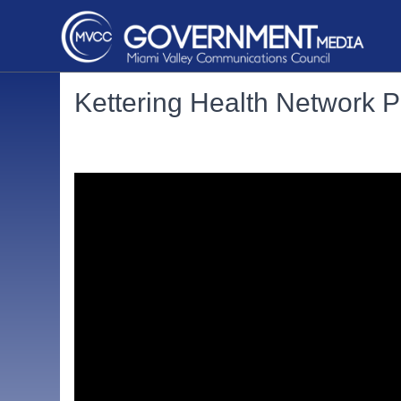
Kettering Health Network 