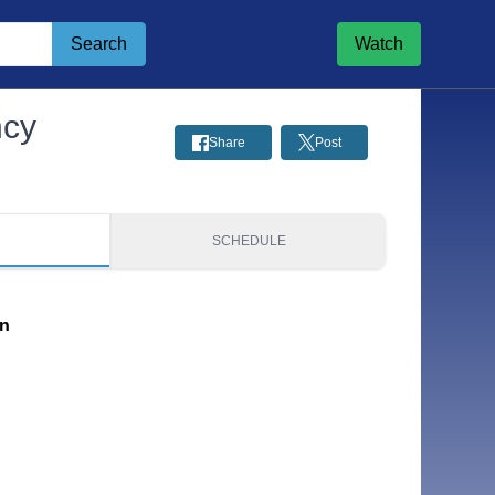
Search
Watch
ncy
Share
Post
S
SCHEDULE
on