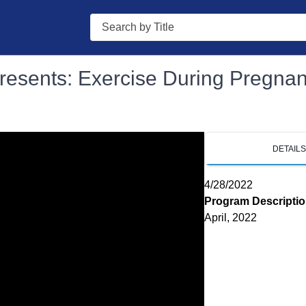
Search
Presents: Exercise During Pregna
DETAIL
4/28/2022
Program Descripti
April, 2022