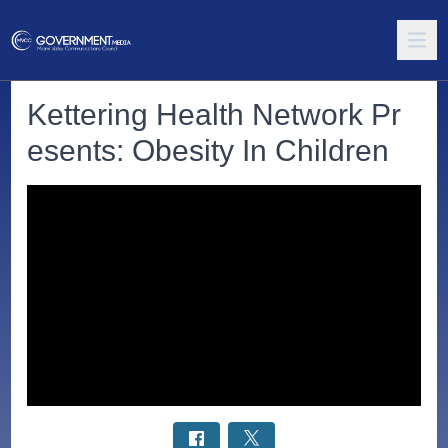
Kettering Health Network Pr
esents: Obesity In Children