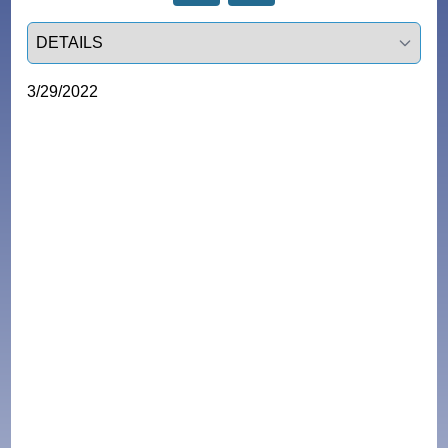
Select a tab
3/29/2022