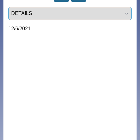
Select a tab
12/6/2021