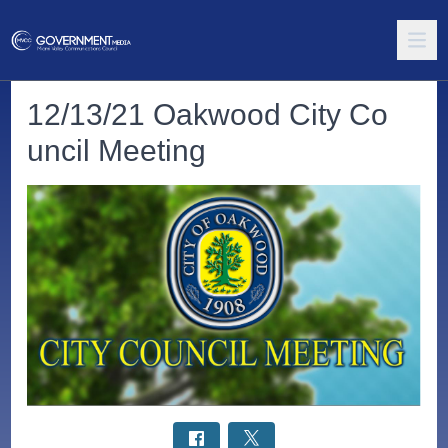
12/13/21 Oakwood City Co
uncil Meeting