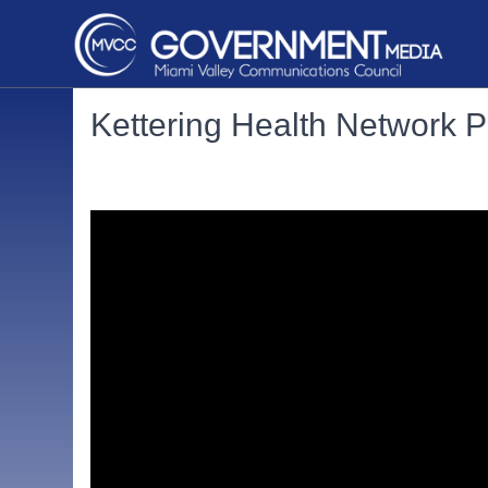
Kettering Health Network P