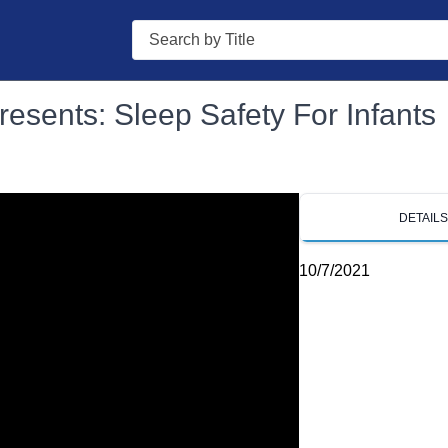
Search
resents: Sleep Safety For Infants
DETAIL
10/7/2021