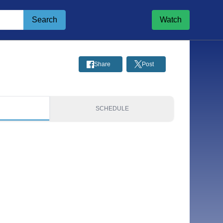
Search
Watch
Share
Post
S
SCHEDULE