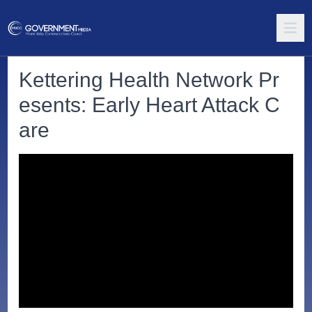
Kettering Health Network Pr
esents: Early Heart Attack C
are