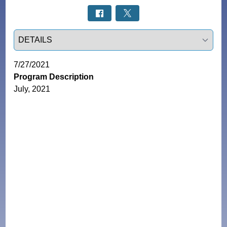
Select a tab
7/27/2021
Program Description
July, 2021