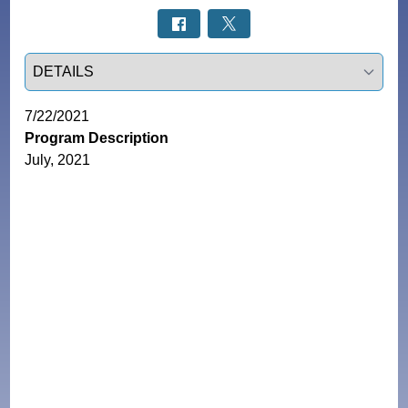
Select a tab
7/22/2021
Program Description
July, 2021