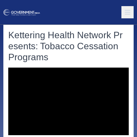
Kettering Health Network Pr
esents: Tobacco Cessation
Programs