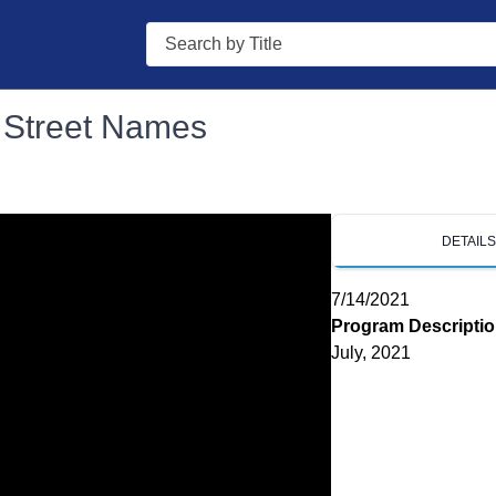
Search
- Street Names
DETAIL
7/14/2021
Program Descripti
July, 2021