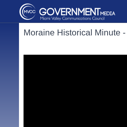
Moraine Historical Minute 