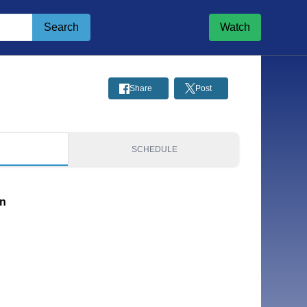
Search
Watch
Share
Post
S
SCHEDULE
on