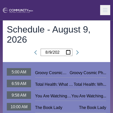
Schedule -
August 9,
2026
/
/
Date
5:00 AM
Groovy Cosmic
Groovy Cosmic Ph...
Photonic Rock
6:59 AM
Total Health: What Is
Total Health: Wh...
Video Jam
Reiki?
Extravaganza
9:58 AM
You Are Watching
You Are Watching...
MVCC - American
10:00 AM
The Book Lady
The Book Lady
Flag PSA