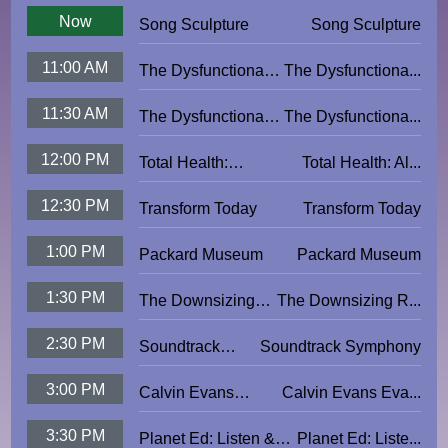
Now
Song Sculpture
Song Sculpture
11:00 AM
The Dysfunctional
The Dysfunctiona...
Potter: Punch Pots
11:30 AM
The Dysfunctional
The Dysfunctiona...
Potter: Molded Pigs
12:00 PM
Total Health:
Total Health: Al...
Alexander Technique
12:30 PM
Transform Today
Transform Today
1:00 PM
Packard Museum
Packard Museum
1:30 PM
The Downsizing
The Downsizing R...
Roadmap
2:30 PM
Soundtrack
Soundtrack Symphony
Symphony
3:00 PM
Calvin Evans
Calvin Evans Eva...
Evangelistic
3:30 PM
Planet Ed: Listen &
Planet Ed: Liste...
Outreach