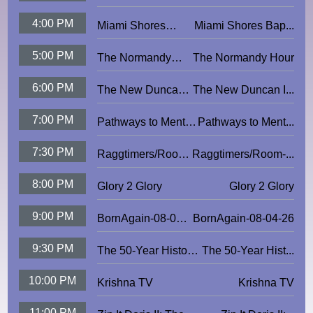
Understand Earthling
4:00 PM
Miami Shores
Miami Shores Bap...
Baptist Church
5:00 PM
The Normandy
The Normandy Hour
Hour
6:00 PM
The New Duncan
The New Duncan I...
Imperials
7:00 PM
Pathways to Mental
Pathways to Ment...
Wellbeing
7:30 PM
Raggtimers/Room-
Raggtimers/Room-...
4-Eight
8:00 PM
Glory 2 Glory
Glory 2 Glory
9:00 PM
BornAgain-08-04-
BornAgain-08-04-26
26
9:30 PM
The 50-Year History
The 50-Year Hist...
of MVCC
10:00 PM
Krishna TV
Krishna TV
11:00 PM