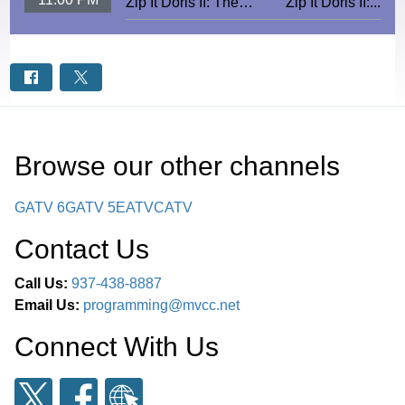
Zip It Doris II: The
Zip It Doris II:...
Ecstasy
Browse our other channel
s
GATV 6
GATV 5
EATV
CATV
Contact Us
Call Us:
937-438-8887
Email Us:
programming@mvcc.net
Connect With Us