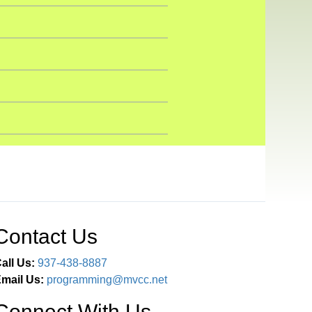
Contact Us
all Us:
937-438-8887
mail Us:
programming@mvcc.net
Connect With Us