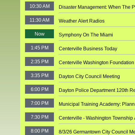
10:30 AM
Disaster Management:
11:30 AM
Weather Alert Radios
Now
Symphony On The Miami
1:45 PM
Centerville Business Today
2:35 PM
Centerville Washington Foundation
3:35 PM
Dayton City Council Meeting
6:00 PM
Dayton Police Department 120th Re
7:00 PM
Municipal Tra
7:30 PM
Centerville - Washington Township
8:00 PM
8/3/26 Germantown City Council Me