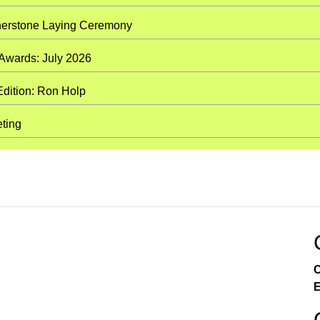
nerstone Laying Ceremony
 Awards: July 2026
Edition: Ron Holp
eting
C
E