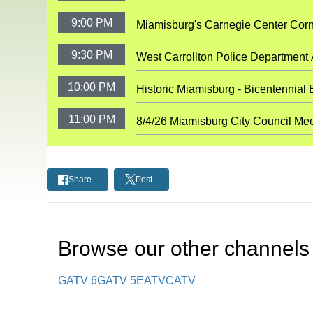
9:00 PM
Miamisburg's Carnegie Center Cor
9:30 PM
West Carrollton Police Department
10:00 PM
Historic Miamisburg - Bicentennial 
11:00 PM
8/4/26 Miamisburg City Council Me
Share
Post
Browse our other channel
s
GATV 6
GATV 5
EATV
CATV