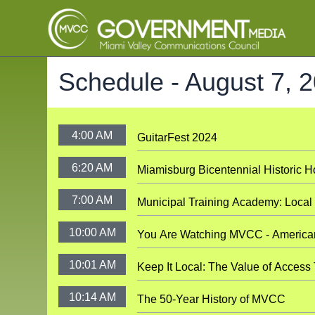
Schedule -
August 7, 
4:00 AM
GuitarFest 2024
6:20 AM
Miamisburg Bicentennial Historic 
7:00 AM
Municipal Training Academy: Loca
10:00 AM
You Are Watching MVCC - America
10:01 AM
Keep It Local: The Value of Access
10:14 AM
The 50-Year History of MVCC