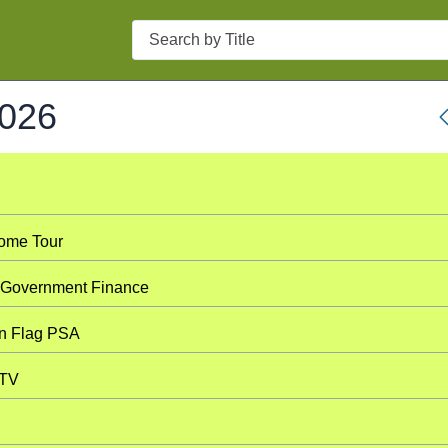
Search
2026
Home Tour
l Government Finance
n Flag PSA
 TV