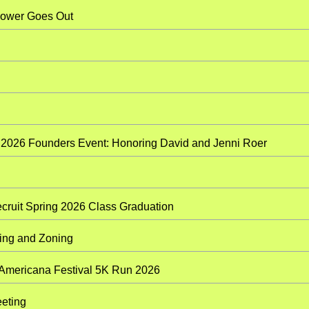
 When The Power Goes Out
 2026 Founders Event: Honoring David and Jenni Roer
cruit Spring 2026 Class Graduation
ining Academy: Planning and Zoning
 Americana Festival 5K Run 2026
eting