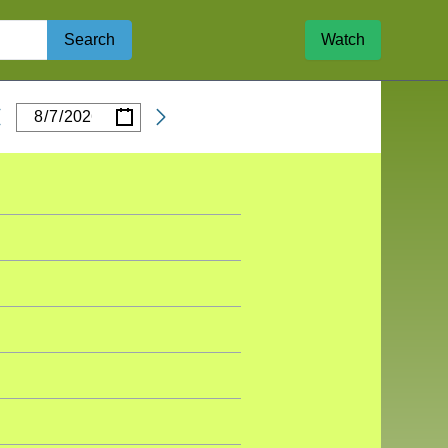
Search
Watch
/
/
Date