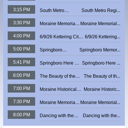
Academy: Local
3:15 PM
South Metro
South Metro Regi...
Government Finance
Regional Safety
3:30 PM
Moraine Memorial
Moraine Memorial...
Council:
Day Ceremony
Generations in the
4:00 PM
6/9/26 Kettering City
6/9/26 Kettering...
2026
Workplace
Council Meeting
5:00 PM
Springboro
Springboro Memor...
Memorial Day
5:41 PM
Springboro Here &
Springboro Here ...
2026
There
6:00 PM
The Beauty of the
The Beauty of th...
Dreaming Wood
7:00 PM
Moraine Historical
Moraine Historic...
Minute - Block 4
7:30 PM
Moraine Memorial
Moraine Memorial...
Day Ceremony
8:00 PM
Dancing with the
Dancing with the...
2026
Kettering Stars 2025