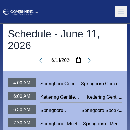
Schedule -
June 11,
2026
/
/
Date
4:00 AM
Springboro Concert
Springboro Conce...
Series 2024:
6:00 AM
Kettering Gentile
Kettering Gentil...
Forever Seger
Nature Park Ribbon
6:30 AM
Springboro
Springboro Speak...
Cutting
Speaker Series:
7:30 AM
Springboro - Meet
Springboro - Mee...
The Mike's Bike