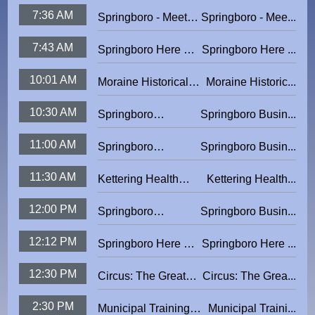
The Artists: Cecilia
Park Story
7:36 AM
Springboro - Meet
Springboro - Mee...
Brendel
The Artists:
7:43 AM
Springboro Here &
Springboro Here ...
Springboro High
There
School Senior
10:01 AM
Moraine Historical
Moraine Historic...
Students 2026
Minute - Block 5
10:30 AM
Springboro
Springboro Busin...
Business Matters:
11:00 AM
Springboro
Springboro Busin...
La Comedia Dinner
Business Matters:
Theatre
11:30 AM
Kettering Health
Kettering Health...
Crooked Handle
Network Presents:
12:00 PM
Springboro
Springboro Busin...
The Sweet Side of
Business Matters
Life
12:12 PM
Springboro Here &
Springboro Here ...
There
12:30 PM
Circus: The Greatest
Circus: The Grea...
Show On Ice
2:30 PM
Municipal Training
Municipal Traini...