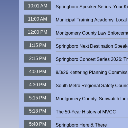
10:01 AM
Springboro Spea
11:00 AM
Municipal Training Academy: Loca
12:00 PM
Montgomery County Law Enforceme
1:15 PM
2:15 PM
Springboro Concert Series 2026: T
4:00 PM
8/3/26 Kettering Planning Commiss
4:30 PM
5:15 PM
Montgomery County: Sunwatch Indi
5:18 PM
The 50-Year History of MVCC
5:40 PM
Springboro Here & There