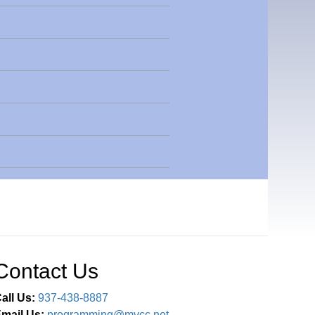
Contact Us
all Us:
937-438-8887
mail Us:
programming@mvcc.net