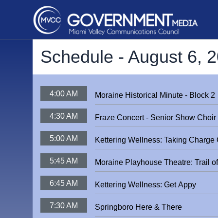
Schedule -
August 6, 
4:00 AM
Moraine Historical Minute - Block 2
4:30 AM
Fraze Concert - Senior Show Choir
5:00 AM
Kettering Wellness: Taking Charge O
5:45 AM
Moraine Playhouse Theatre: Trail o
6:45 AM
Kettering Wellness: Get Appy
7:30 AM
Springboro Here & There