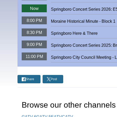
Now
Springboro Concert Series 2026: 
8:00 PM
Moraine Historical Minute - Block 1
8:30 PM
Springboro Here & There
9:00 PM
Springboro Concert Series 2025: B
11:00 PM
Springboro City Council Meeting - 
Share
Post
Browse our other channel
s
GATV 6
GATV 5
EATV
CATV