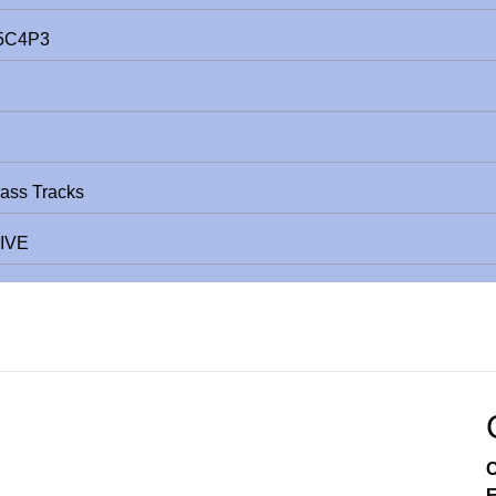
E5C4P3
rass Tracks
LIVE
C
E