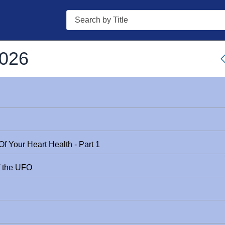
Search
2026
f Your Heart Health - Part 1
f the UFO