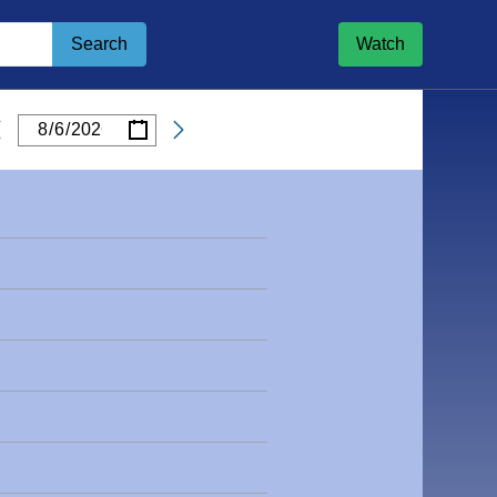
Search
Watch
/
/
Date