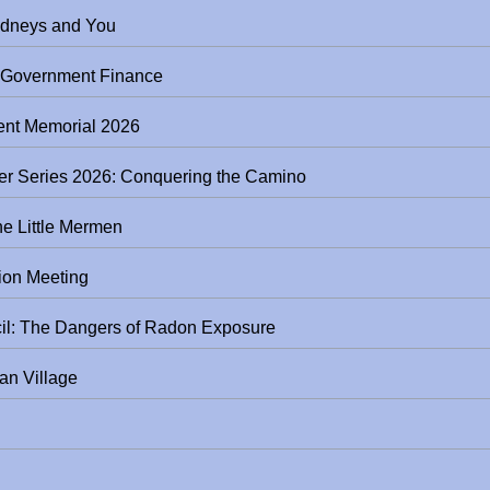
ker Series: Your Kidneys and You
l Government Finance
nt Memorial 2026
Springboro Next Destination Speaker Series 2026: Conquering the Camino
he Little Mermen
ion Meeting
South Metro Regional Safety Council: The Dangers of Radon Exposure
an Village