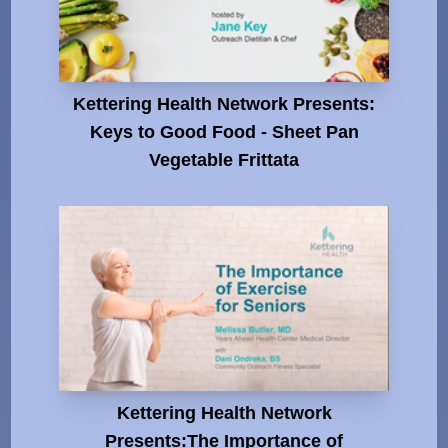
Kettering Health Network Presents:
Keys to Good Food - Sheet Pan
Vegetable Frittata
Kettering Health Network
Presents:The Importance of