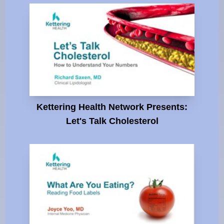
Kettering Health Network Presents:
Let's Talk Cholesterol