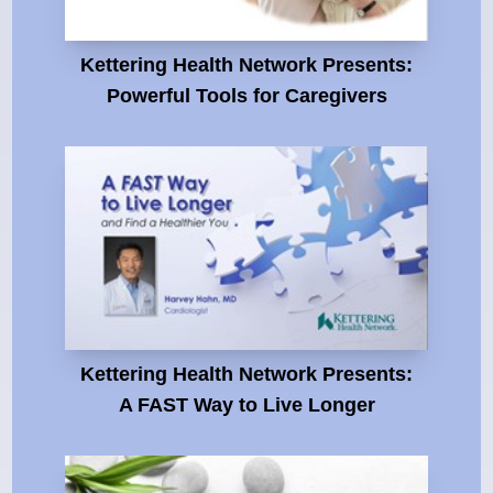
Kettering Health Network Presents:
Powerful Tools for Caregivers
Kettering Health Network Presents:
A FAST Way to Live Longer