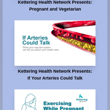
Kettering Health Network Presents:
Pregnant and Vegetarian
Kettering Health Network Presents:
If Your Arteries Could Talk