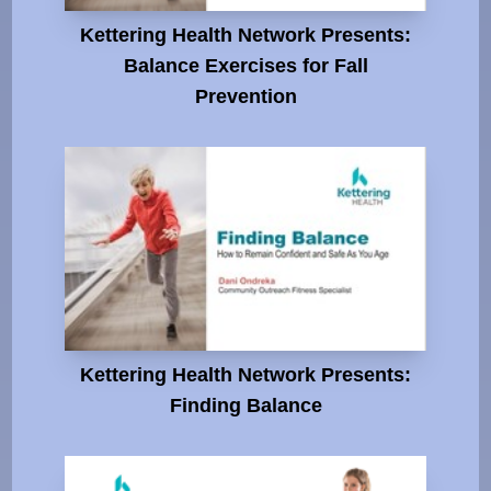
Kettering Health Network Presents:
Balance Exercises for Fall
Prevention
Kettering Health Network Presents:
Finding Balance