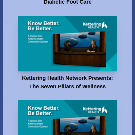
Diabetic Foot Care
Kettering Health Network Presents:
The Seven Pillars of Wellness