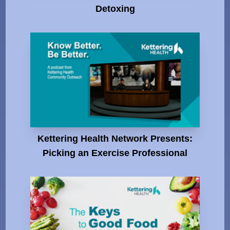
Detoxing
Kettering Health Network Presents:
Picking an Exercise Professional