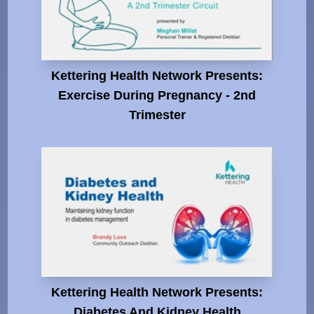
Kettering Health Network Presents:
Exercise During Pregnancy - 2nd
Trimester
Kettering Health Network Presents:
Diabetes And Kidney Health