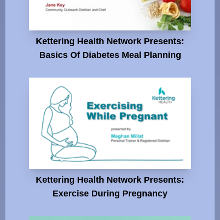
Kettering Health Network Presents:
Basics Of Diabetes Meal Planning
Kettering Health Network Presents:
Exercise During Pregnancy