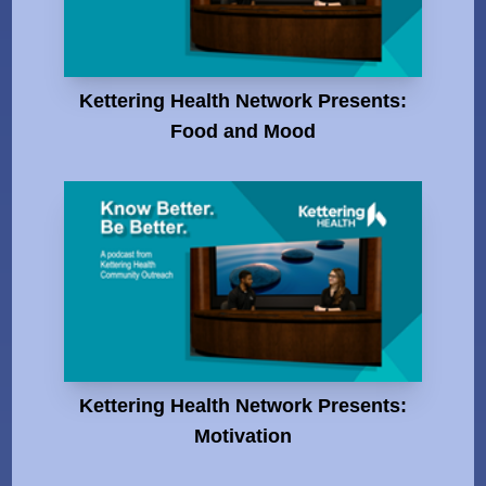
Kettering Health Network Presents:
Food and Mood
Kettering Health Network Presents:
Motivation