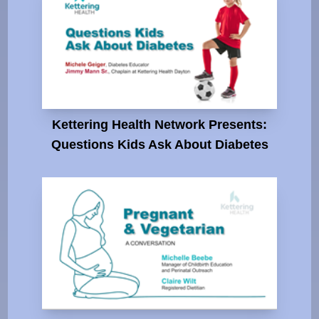
Kettering Health Network Presents:
Questions Kids Ask About Diabetes