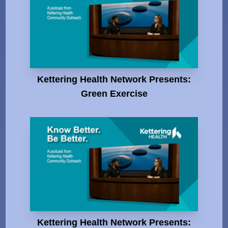
Kettering Health Network Presents:
Green Exercise
Kettering Health Network Presents: