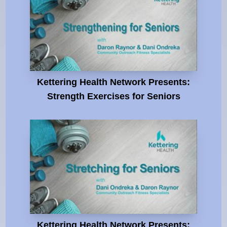
Kettering Health Network Presents:
Strength Exercises for Seniors
Kettering Health Network Presents: