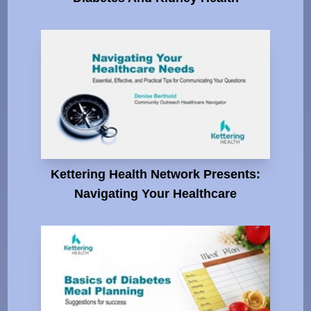
Kettering Health Network Presents:
Navigating Your Healthcare