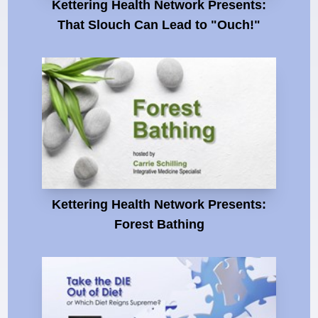
Kettering Health Network Presents:
That Slouch Can Lead to "Ouch!"
Kettering Health Network Presents:
Forest Bathing