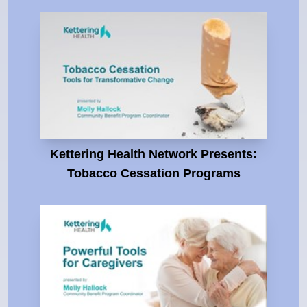
Kettering Health Network Presents:
Tobacco Cessation Programs