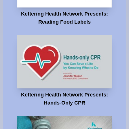
Kettering Health Network Presents:
Reading Food Labels
Kettering Health Network Presents:
Hands-Only CPR