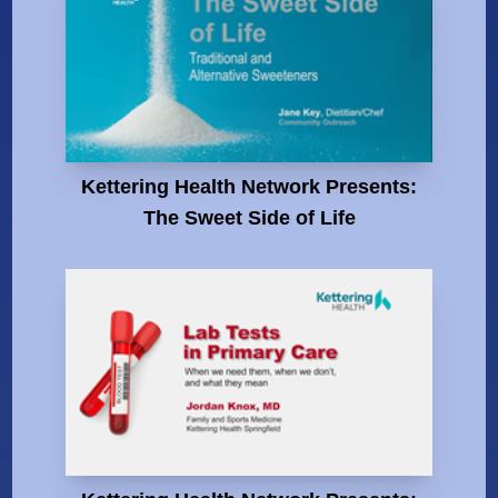
Kettering Health Network Presents:
The Sweet Side of Life