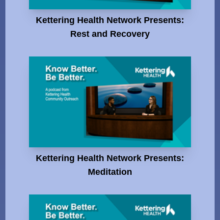
Kettering Health Network Presents:
Rest and Recovery
Kettering Health Network Presents:
Meditation