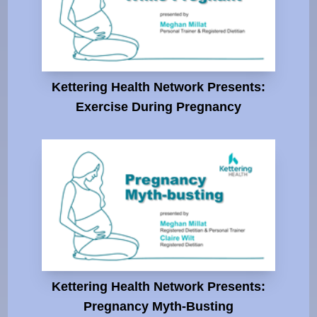
Kettering Health Network Presents:
Exercise During Pregnancy
Kettering Health Network Presents:
Pregnancy Myth-Busting