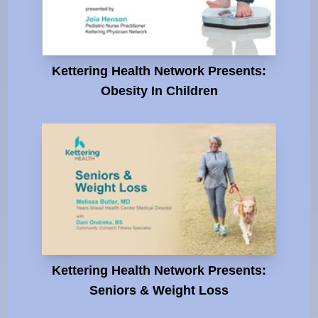
Kettering Health Network Presents:
Obesity In Children
Kettering Health Network Presents:
Seniors & Weight Loss