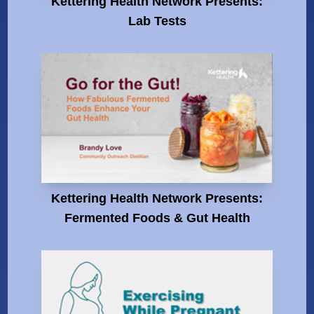
Kettering Health Network Presents:
Lab Tests
Kettering Health Network Presents:
Fermented Foods & Gut Health