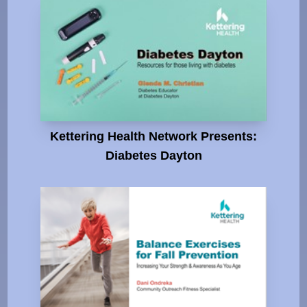
Kettering Health Network Presents:
Diabetes Dayton