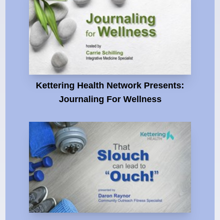
Kettering Health Network Presents:
Journaling For Wellness