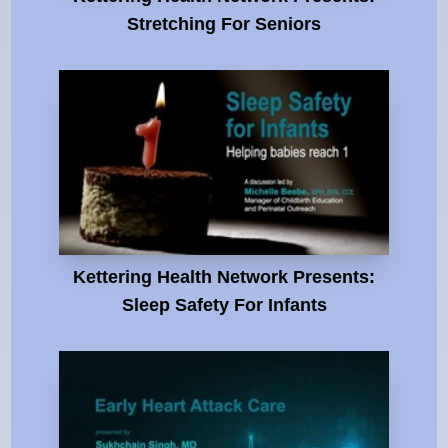
Stretching For Seniors
Kettering Health Network Presents:
Sleep Safety For Infants