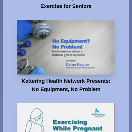
Exercise for Seniors
Kettering Health Network Presents:
No Equipment, No Problem