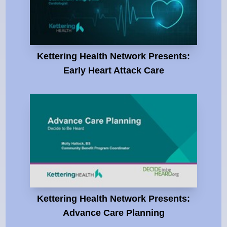
Kettering Health Network Presents:
Early Heart Attack Care
Kettering Health Network Presents:
Advance Care Planning