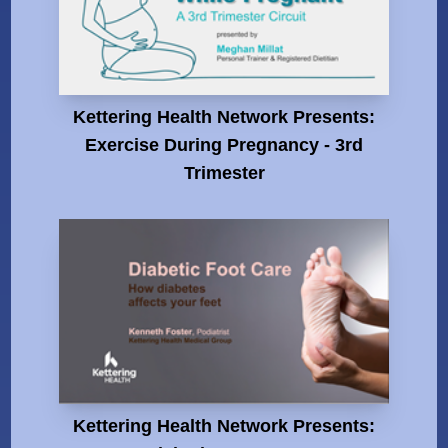
Kettering Health Network Presents:
Exercise During Pregnancy - 3rd
Trimester
Kettering Health Network Presents: