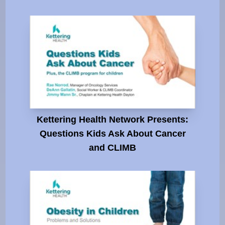
Kettering Health Network Presents:
Questions Kids Ask About Cancer
and CLIMB