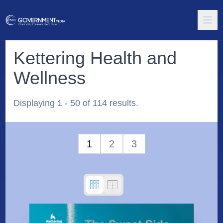
Kettering Health and
Wellness
Displaying 1 - 50 of 114 results.
1
2
3