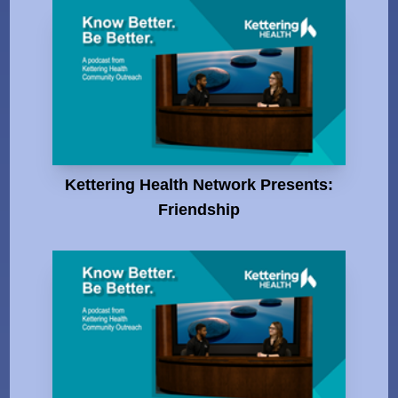
Kettering Health Network Presents:
Friendship