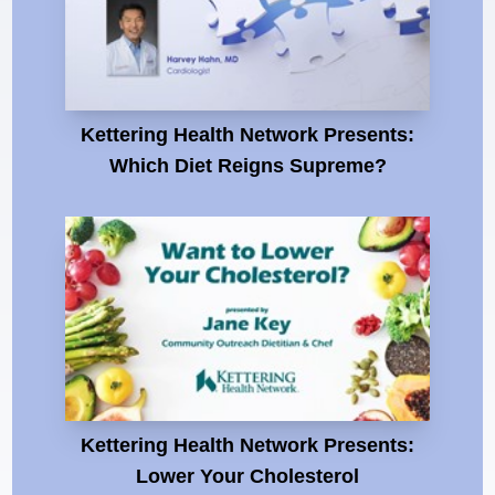
Kettering Health Network Presents:
Which Diet Reigns Supreme?
Kettering Health Network Presents:
Lower Your Cholesterol