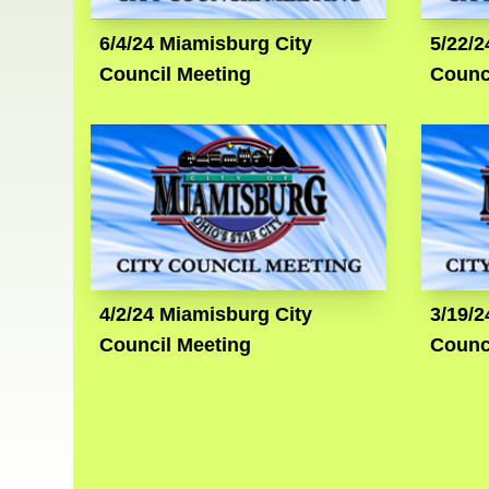
6/4/24 Miamisburg City
5/22/2
Council Meeting
Counc
4/2/24 Miamisburg City
3/19/2
Council Meeting
Counc