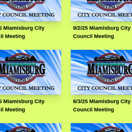
5 Miamisburg City
9/2/25 Miamisburg City
il Meeting
Council Meeting
5 Miamisburg City
6/3/25 Miamisburg City
il Meeting
Council Meeting