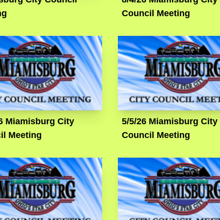
ng
Council Meeting
6 Miamisburg City
5/5/26 Miamisburg City
il Meeting
Council Meeting