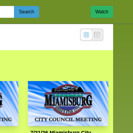
Search
Watch
7/21/26 Miamisburg City