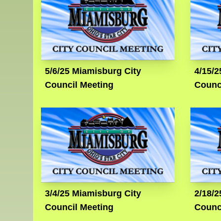
5/6/25 Miamisburg City
4/15/2
Council Meeting
Counc
3/4/25 Miamisburg City
2/18/2
Council Meeting
Counc