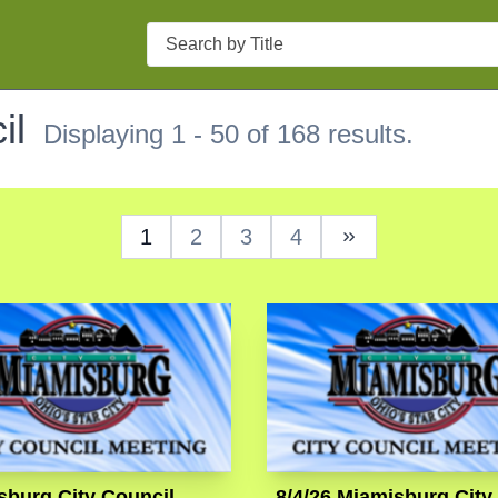
Search
il
Displaying 1 - 50 of 168 results.
1
2
3
4
Next Page
sburg City Council
8/4/26 Miamisburg City