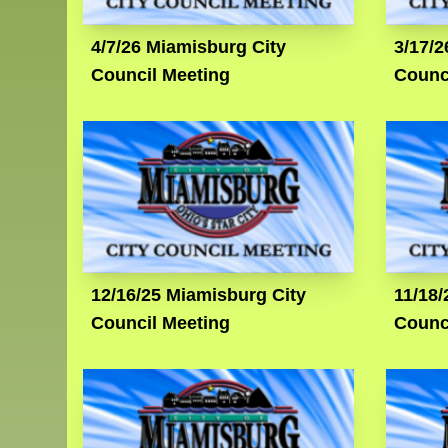
4/7/26 Miamisburg City
3/17/2
Council Meeting
Counc
12/16/25 Miamisburg City
11/18/
Council Meeting
Counc