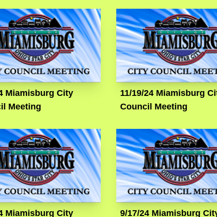
4 Miamisburg City
11/19/24 Miamisburg Ci
il Meeting
Council Meeting
4 Miamisburg City
9/17/24 Miamisburg Cit