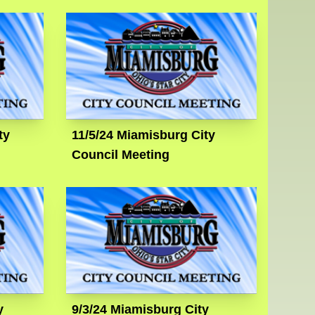
ty
11/5/24 Miamisburg City
Council Meeting
y
9/3/24 Miamisburg City