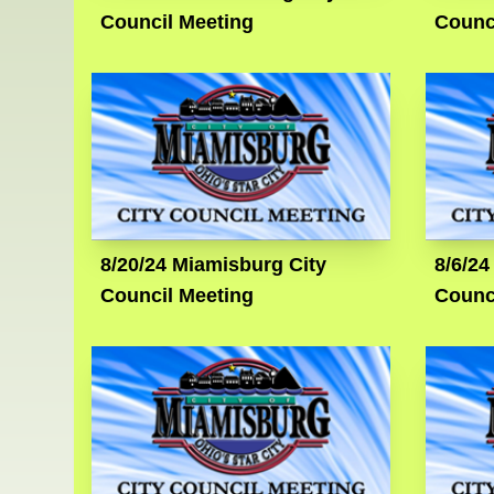
Council Meeting
Counc
8/20/24 Miamisburg City
8/6/24
Council Meeting
Counc