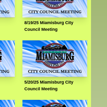
8/19/25 Miamisburg City
Council Meeting
5/20/25 Miamisburg City
Council Meeting