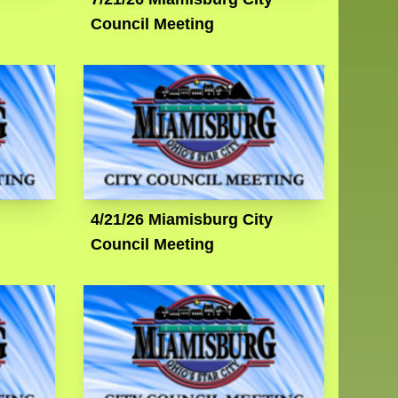
Council Meeting
4/21/26 Miamisburg City
Council Meeting