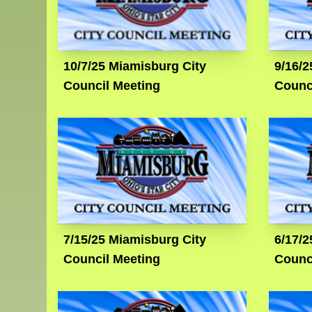
10/7/25 Miamisburg City
9/16/2
Council Meeting
Counc
7/15/25 Miamisburg City
6/17/2
Council Meeting
Counc