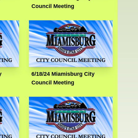
Council Meeting
y
6/18/24 Miamisburg City
Council Meeting