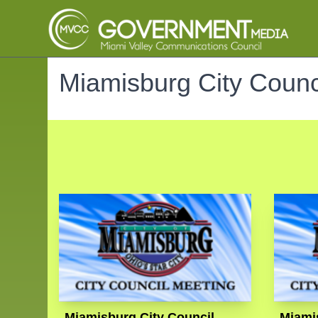
Miamisburg City Counc
Miamisburg City Council
Miami