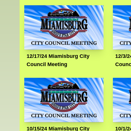
12/17/24 Miamisburg City
12/3/2
Council Meeting
Counc
10/15/24 Miamisburg City
10/1/2