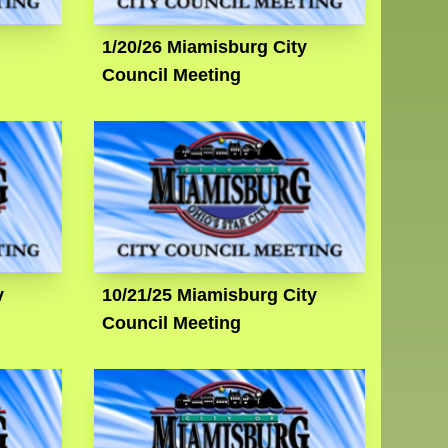
1/20/26 Miamisburg City
Council Meeting
y
10/21/25 Miamisburg City
Council Meeting