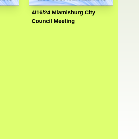
4/16/24 Miamisburg City
Council Meeting