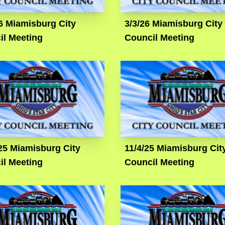
6 Miamisburg City
3/3/26 Miamisburg City
il Meeting
Council Meeting
25 Miamisburg City
11/4/25 Miamisburg Cit
il Meeting
Council Meeting