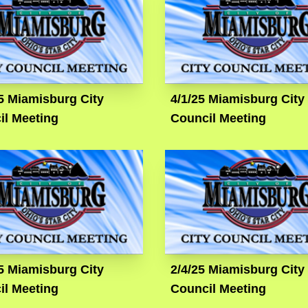
5 Miamisburg City
4/1/25 Miamisburg City
il Meeting
Council Meeting
5 Miamisburg City
2/4/25 Miamisburg City
il Meeting
Council Meeting