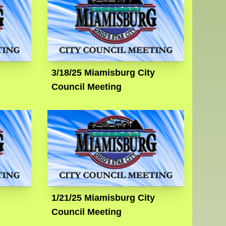
3/18/25 Miamisburg City
Council Meeting
1/21/25 Miamisburg City
Council Meeting