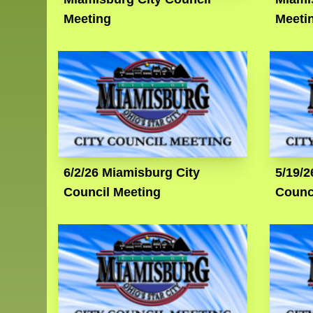
Meeting
Meeti
6/2/26 Miamisburg City
5/19/2
Council Meeting
Counc