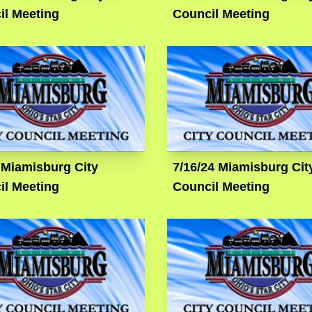
il Meeting
Council Meeting
 Miamisburg City
7/16/24 Miamisburg Cit
il Meeting
Council Meeting