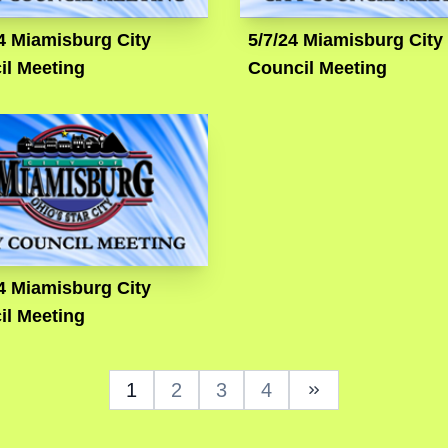
4 Miamisburg City
5/7/24 Miamisburg City
il Meeting
Council Meeting
4 Miamisburg City
il Meeting
1
2
3
4
Next Page