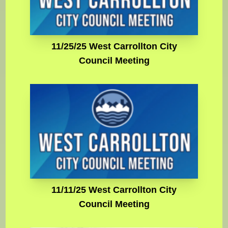
11/25/25 West Carrollton City
Council Meeting
11/11/25 West Carrollton City
Council Meeting