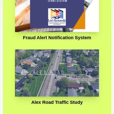
Fraud Alert Notification System
Alex Road Traffic Study