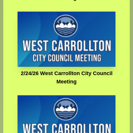
2/24/26 West Carrollton City Council
Meeting