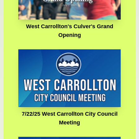
West Carrollton's Culver's Grand
Opening
7/22/25 West Carrollton City Council
Meeting