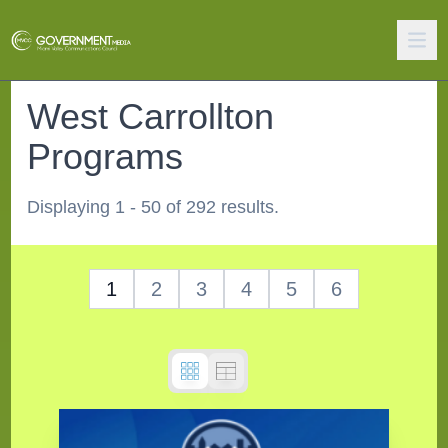
West Carrollton
Programs
Displaying 1 - 50 of 292 results.
1
2
3
4
5
6