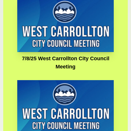
7/8/25 West Carrollton City Council
Meeting