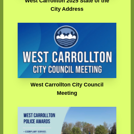
West Carrollton 2025 State of the
City Address
West Carrollton City Council
Meeting