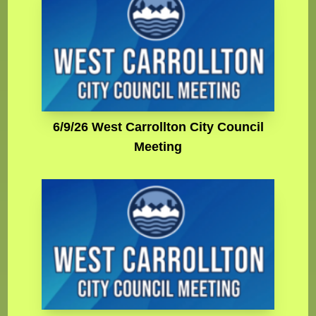
6/9/26 West Carrollton City Council
Meeting