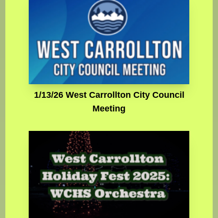
1/13/26 West Carrollton City Council
Meeting