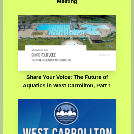
Meeting
Share Your Voice: The Future of
Aquatics in West Carrollton, Part 1