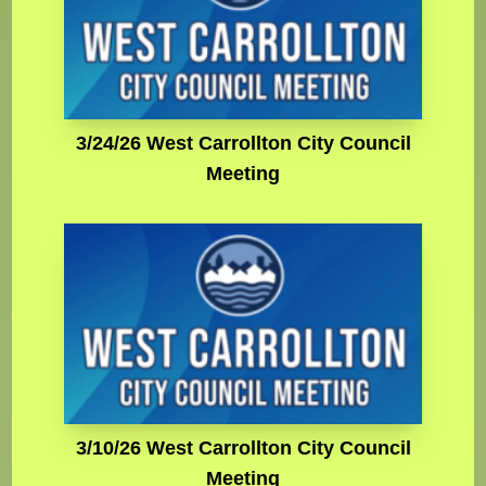
3/24/26 West Carrollton City Council
Meeting
3/10/26 West Carrollton City Council
Meeting