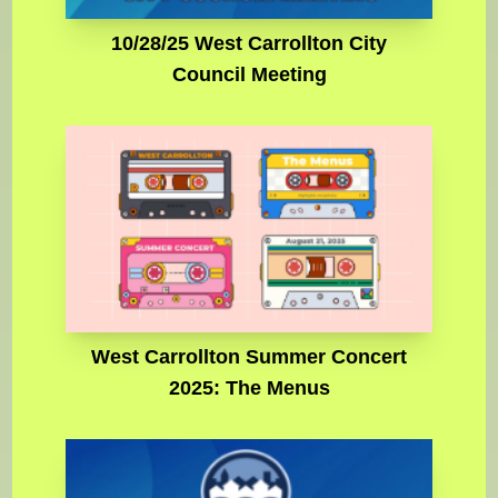
10/28/25 West Carrollton City
Council Meeting
West Carrollton Summer Concert
2025: The Menus