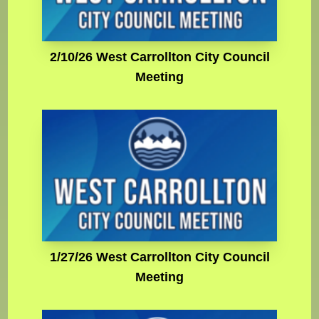
2/10/26 West Carrollton City Council
Meeting
1/27/26 West Carrollton City Council
Meeting