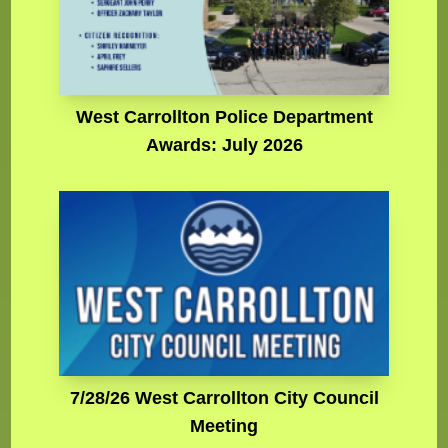
West Carrollton Police Department
Awards: July 2026
7/28/26 West Carrollton City Council
Meeting