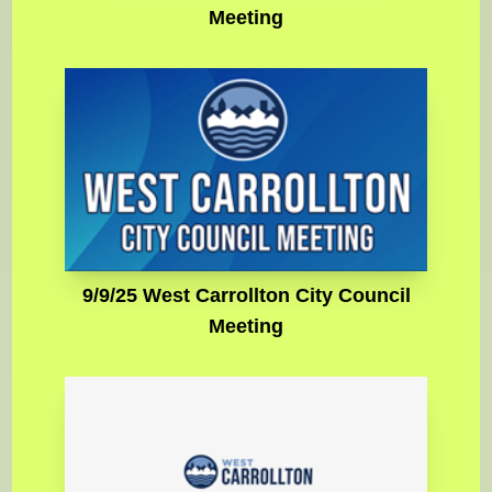
Meeting
9/9/25 West Carrollton City Council
Meeting