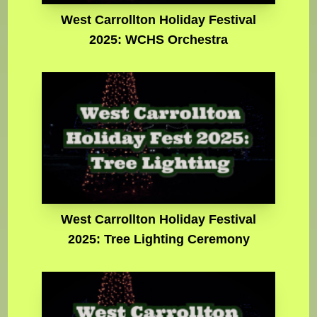
West Carrollton Holiday Festival
2025: WCHS Orchestra
West Carrollton Holiday Festival
2025: Tree Lighting Ceremony