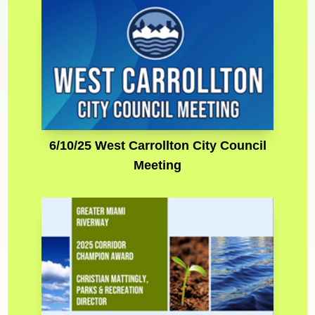
6/10/25 West Carrollton City Council
Meeting