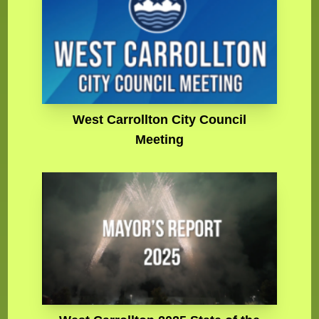
West Carrollton City Council
Meeting