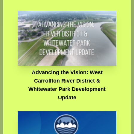
Advancing the Vision: West
Carrollton River District &
Whitewater Park Development
Update