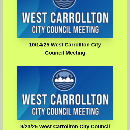
10/14/25 West Carrollton City
Council Meeting
9/23/25 West Carrollton City Council