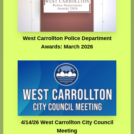
West Carrollton Police Department
Awards: March 2026
4/14/26 West Carrollton City Council
Meeting