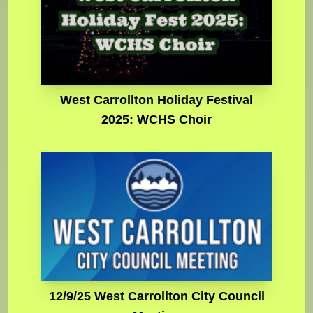
West Carrollton Holiday Festival
2025: WCHS Choir
12/9/25 West Carrollton City Council