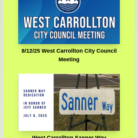
8/12/25 West Carrollton City Council
Meeting
West Carrollton Sanner Way