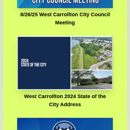
8/26/25 West Carrollton City Council
Meeting
West Carrollton 2024 State of the
City Address