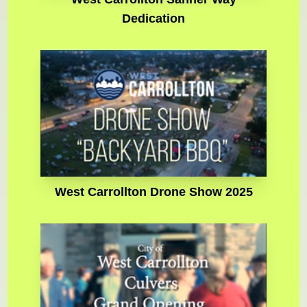
Dedication
West Carrollton Drone Show 2025