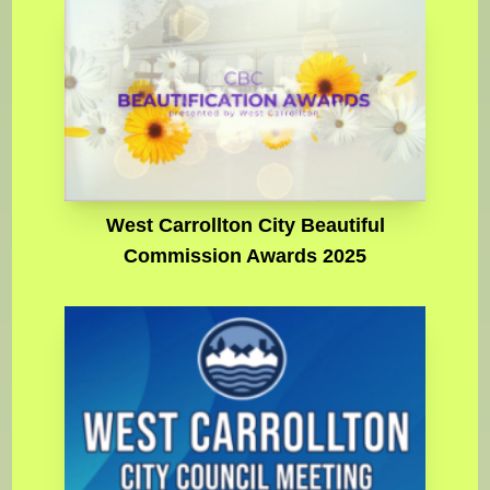
West Carrollton City Beautiful
Commission Awards 2025