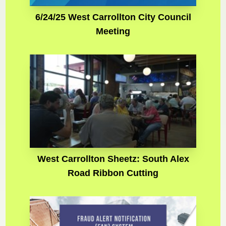
6/24/25 West Carrollton City Council
Meeting
West Carrollton Sheetz: South Alex
Road Ribbon Cutting