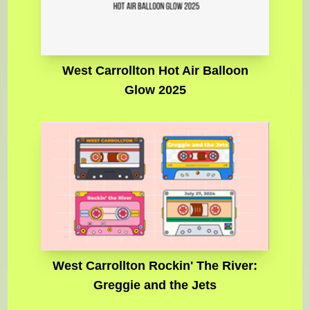
West Carrollton Hot Air Balloon
Glow 2025
West Carrollton Rockin' The River:
Greggie and the Jets