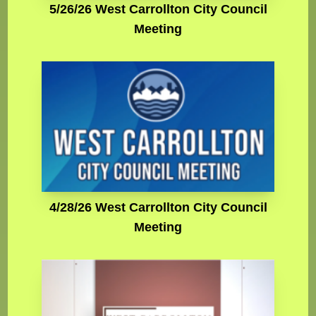
5/26/26 West Carrollton City Council
Meeting
4/28/26 West Carrollton City Council
Meeting