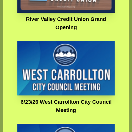
River Valley Credit Union Grand
Opening
6/23/26 West Carrollton City Council
Meeting