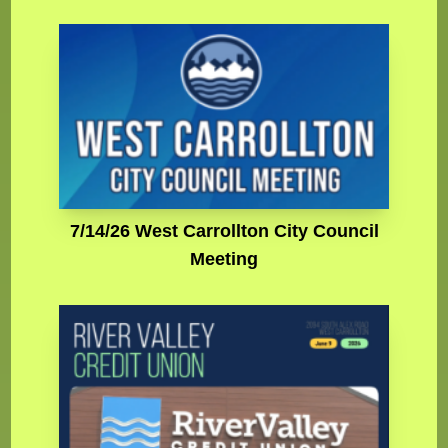
7/14/26 West Carrollton City Council
Meeting