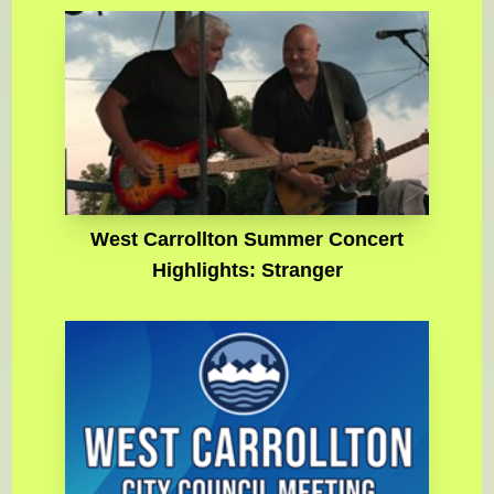
West Carrollton Summer Concert
Highlights: Stranger