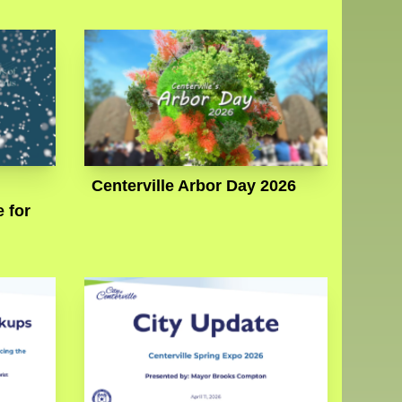
Centerville Arbor Day 2026
 for