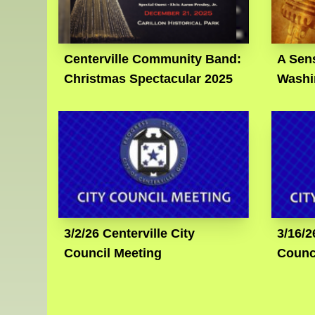
Centerville Community Band:
A Sens
Christmas Spectacular 2025
Washi
3/2/26 Centerville City
3/16/2
Council Meeting
Counc