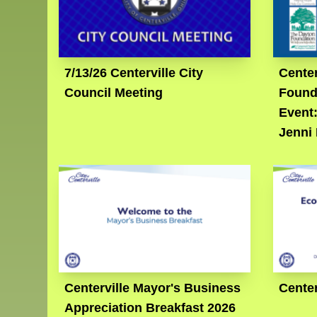
7/13/26 Centerville City
Center
Council Meeting
Found
Event
Jenni
Centerville Mayor's Business
Center
Appreciation Breakfast 2026