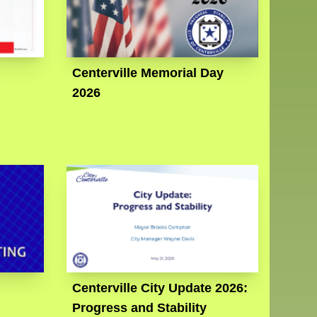
Centerville Memorial Day
2026
Centerville City Update 2026:
Progress and Stability