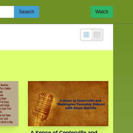
Search
Watch
A Sense of Centerville and