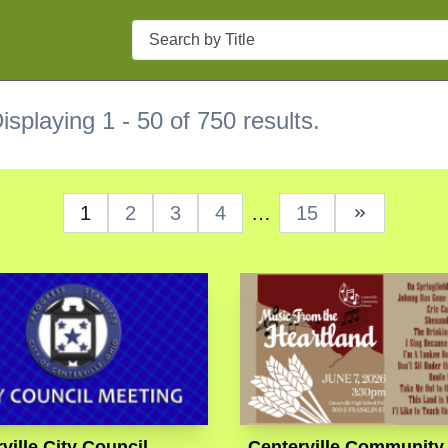
Search
isplaying 1 - 50 of 750 results.
1
2
3
4
…
15
Next Page
ville City Council
Centerville Community