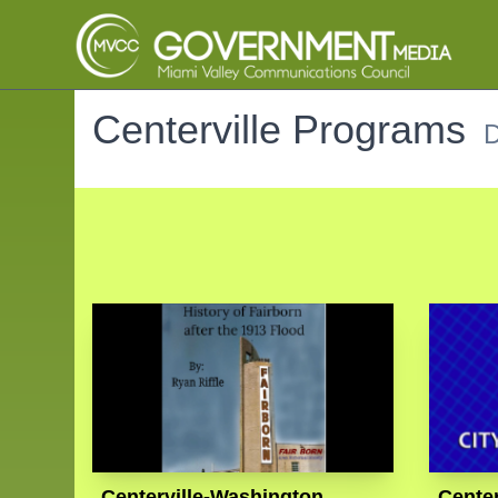
Centerville Programs
D
Centerville-Washington
Center