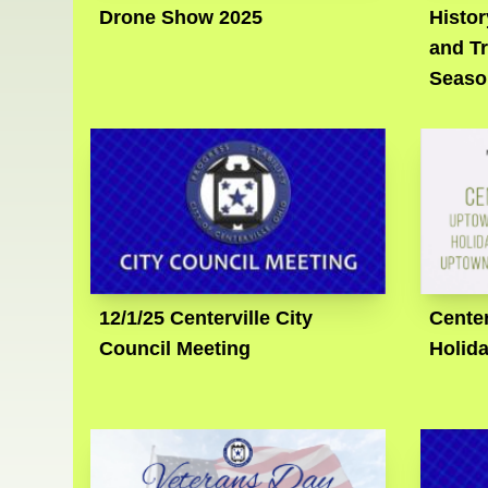
Drone Show 2025
Histo
and Tr
Seaso
12/1/25 Centerville City
Center
Council Meeting
Holid