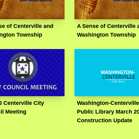
e of Centerville and
A Sense of Centerville 
ngton Township
Washington Township
6 Centerville City
Washington-Centerville
il Meeting
Public Library March 2
Construction Update