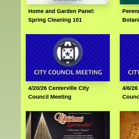
Home and Garden Panel:
Perenn
Spring Cleaning 101
Botan
4/20/26 Centerville City
4/6/26
Council Meeting
Counc