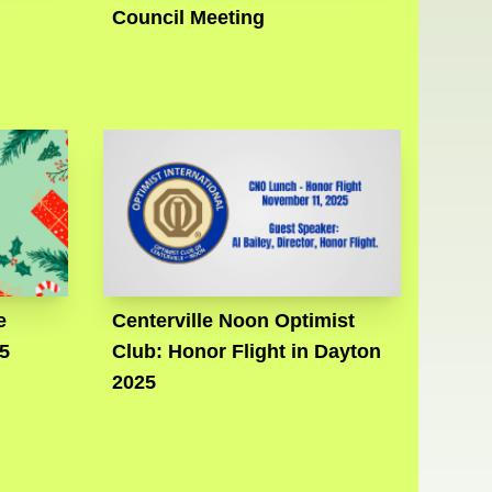
Council Meeting
e
Centerville Noon Optimist
5
Club: Honor Flight in Dayton
2025