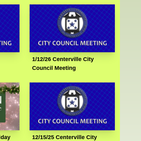
1/12/26 Centerville City
Council Meeting
iday
12/15/25 Centerville City