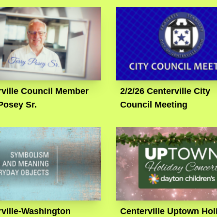
rville Council Member
2/2/26 Centerville City
Posey Sr.
Council Meeting
rville-Washington
Centerville Uptown Hol