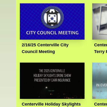
2/16/25 Centerville City
Cente
Council Meeting
Terry 
Centerville Holiday Skylights
Cente