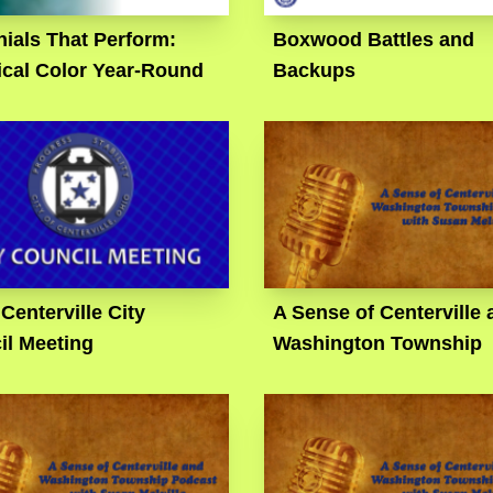
ials That Perform:
Boxwood Battles and
ical Color Year-Round
Backups
 Centerville City
A Sense of Centerville 
il Meeting
Washington Township