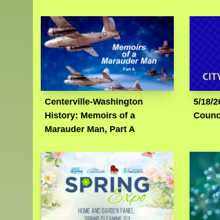
Centerville-Washington
5/18/2
History: Memoirs of a
Counc
Marauder Man, Part A