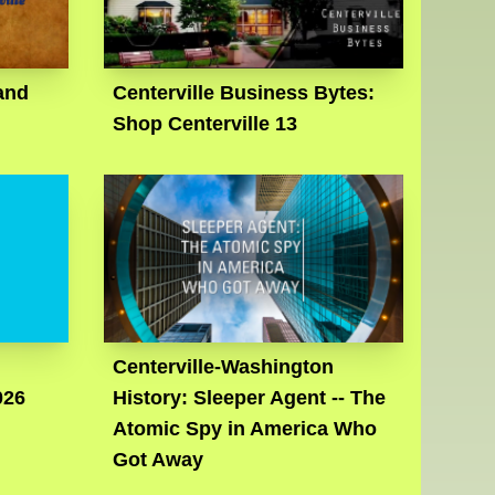
and
Centerville Business Bytes:
Shop Centerville 13
Centerville-Washington
026
History: Sleeper Agent -- The
Atomic Spy in America Who
Got Away