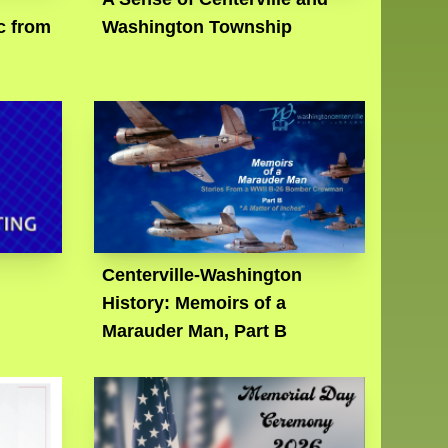
c from
Washington Township
Centerville-Washington
History: Memoirs of a
Marauder Man, Part B