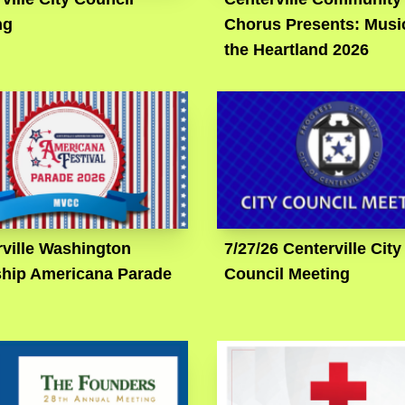
ng
Chorus Presents: Musi
the Heartland 2026
ville Washington
7/27/26 Centerville City
hip Americana Parade
Council Meeting