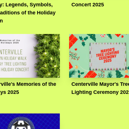
ry: Legends, Symbols,
Concert 2025
aditions of the Holiday
n
ville's Memories of the
Centerville Mayor's Tre
ays 2025
Lighting Ceremony 202