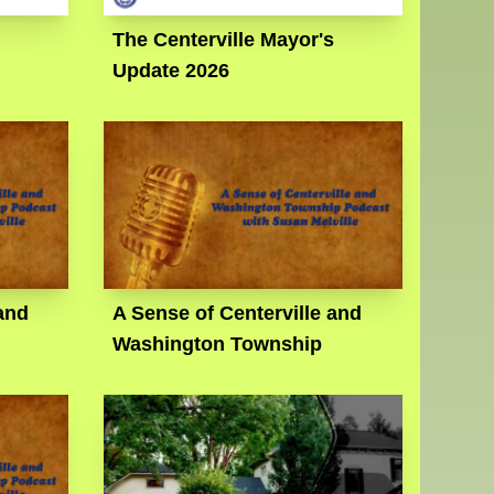
The Centerville Mayor's
Update 2026
and
A Sense of Centerville and
Washington Township