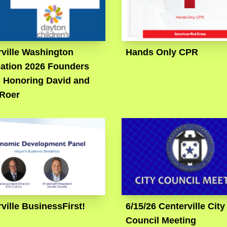
ville Washington
Hands Only CPR
ation 2026 Founders
: Honoring David and
 Roer
ville BusinessFirst!
6/15/26 Centerville City
Council Meeting