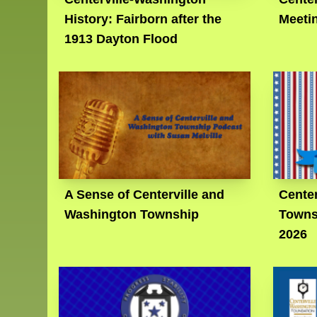
History: Fairborn after the
Meeti
1913 Dayton Flood
A Sense of Centerville and
Center
Washington Township
Towns
2026