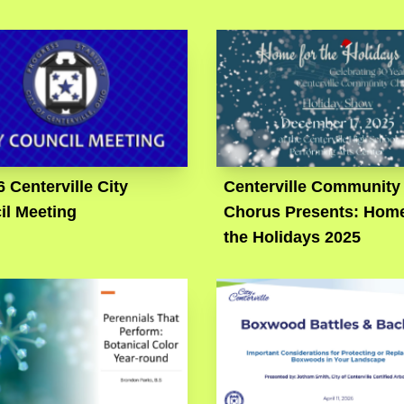
6 Centerville City
Centerville Community
il Meeting
Chorus Presents: Home
the Holidays 2025