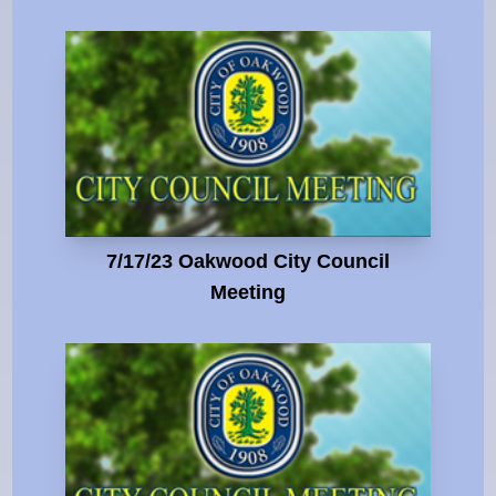
7/17/23 Oakwood City Council
Meeting