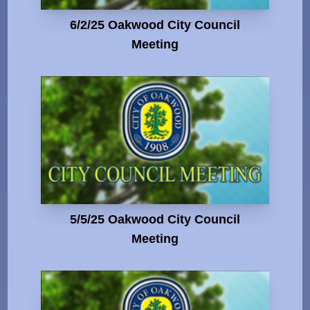
6/2/25 Oakwood City Council
Meeting
5/5/25 Oakwood City Council
Meeting