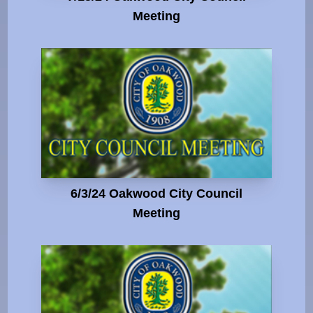
Meeting
6/3/24 Oakwood City Council
Meeting