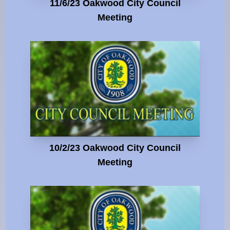
11/6/23 Oakwood City Council
Meeting
10/2/23 Oakwood City Council
Meeting