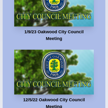
1/9/23 Oakwood City Council
Meeting
12/5/22 Oakwood City Council
Meeting