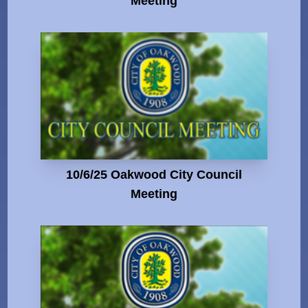
Meeting
10/6/25 Oakwood City Council
Meeting