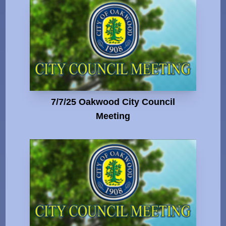
7/7/25 Oakwood City Council
Meeting