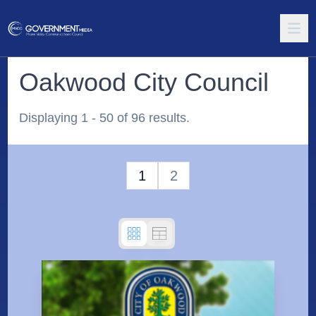
Oakwood City Council
Displaying 1 - 50 of 96 results.
1
2