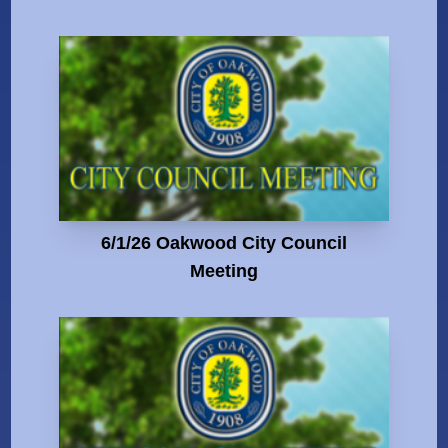
6/1/26 Oakwood City Council
Meeting