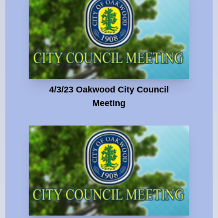
4/3/23 Oakwood City Council
Meeting