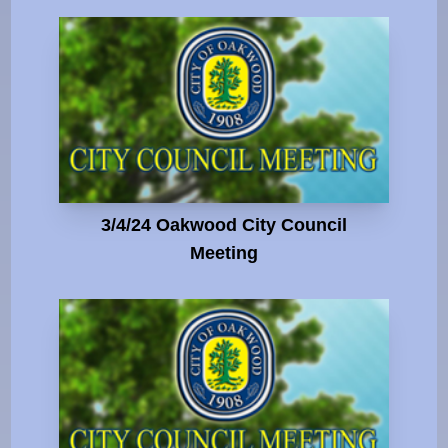
3/4/24 Oakwood City Council
Meeting