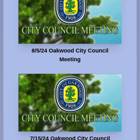
8/5/24 Oakwood City Council
Meeting
7/15/24 Oakwood City Council