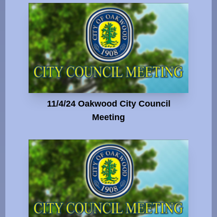
11/4/24 Oakwood City Council
Meeting