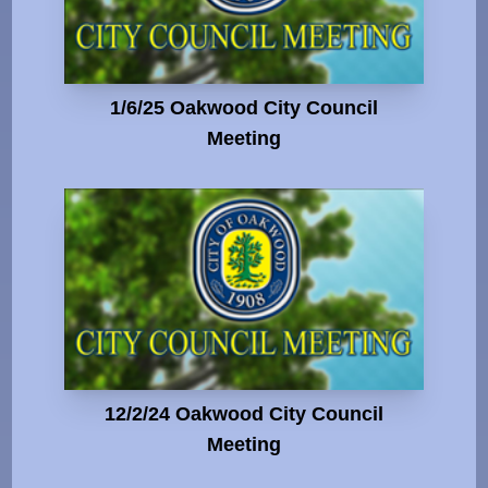
1/6/25 Oakwood City Council
Meeting
12/2/24 Oakwood City Council
Meeting