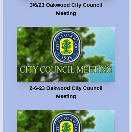
3/6/23 Oakwood City Council
Meeting
2-6-23 Oakwood City Council
Meeting