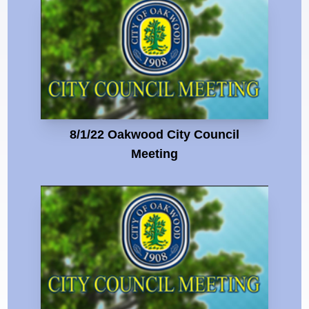
8/1/22 Oakwood City Council
Meeting