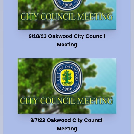
9/18/23 Oakwood City Council
Meeting
8/7/23 Oakwood City Council
Meeting