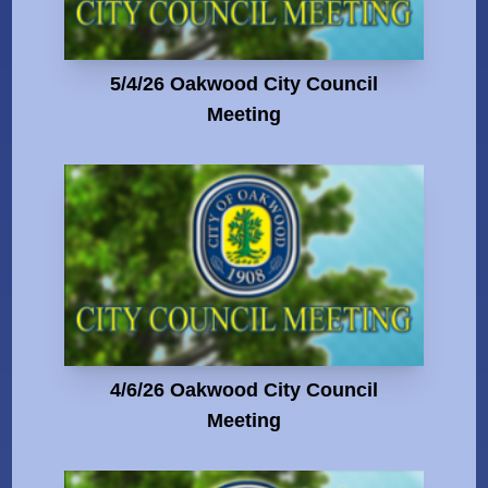
5/4/26 Oakwood City Council
Meeting
4/6/26 Oakwood City Council
Meeting