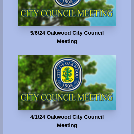
5/6/24 Oakwood City Council
Meeting
4/1/24 Oakwood City Council
Meeting