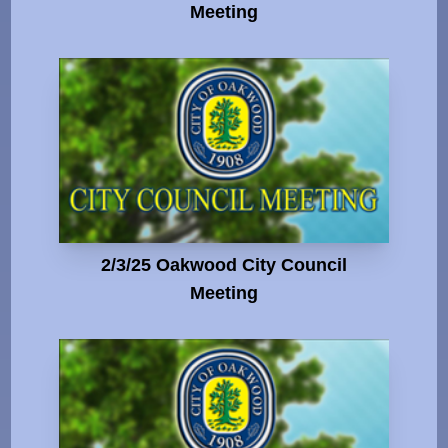
Meeting
2/3/25 Oakwood City Council
Meeting