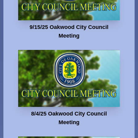
9/15/25 Oakwood City Council
Meeting
8/4/25 Oakwood City Council
Meeting