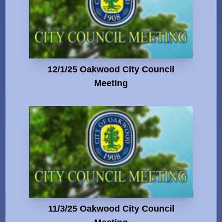
12/1/25 Oakwood City Council
Meeting
11/3/25 Oakwood City Council