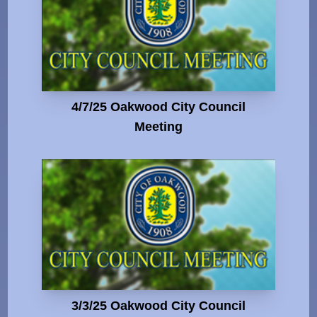
4/7/25 Oakwood City Council
Meeting
3/3/25 Oakwood City Council