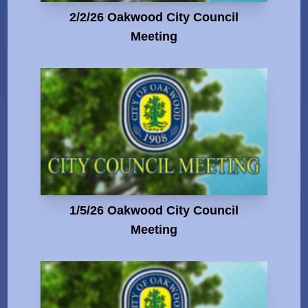
2/2/26 Oakwood City Council
Meeting
1/5/26 Oakwood City Council
Meeting