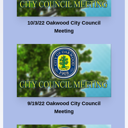
10/3/22 Oakwood City Council
Meeting
9/19/22 Oakwood City Council
Meeting