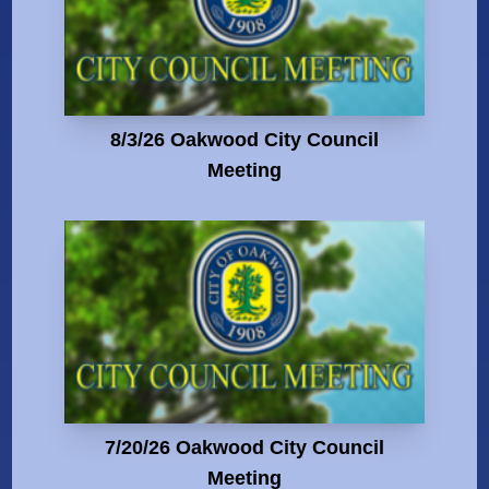
8/3/26 Oakwood City Council
Meeting
7/20/26 Oakwood City Council
Meeting