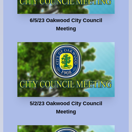
6/5/23 Oakwood City Council
Meeting
5/2/23 Oakwood City Council
Meeting