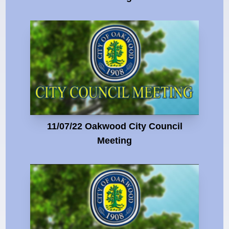
11/07/22 Oakwood City Council
Meeting