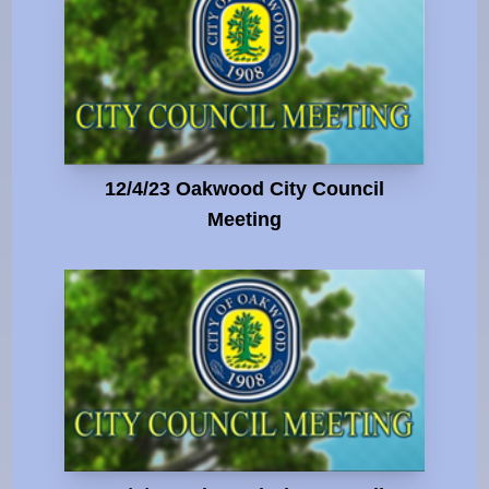
12/4/23 Oakwood City Council
Meeting