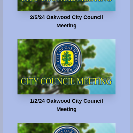
2/5/24 Oakwood City Council
Meeting
1/2/24 Oakwood City Council
Meeting