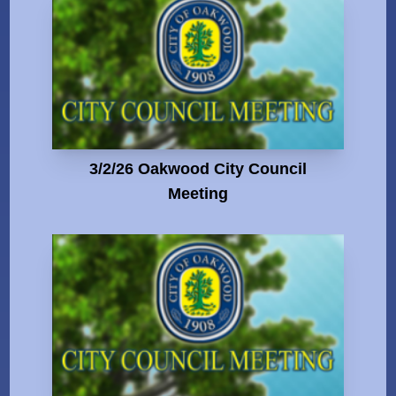
3/2/26 Oakwood City Council
Meeting