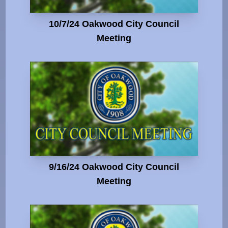
10/7/24 Oakwood City Council
Meeting
9/16/24 Oakwood City Council
Meeting