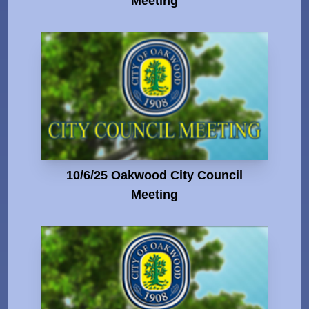
Meeting
10/6/25 Oakwood City Council
Meeting