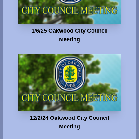
1/6/25 Oakwood City Council
Meeting
12/2/24 Oakwood City Council
Meeting