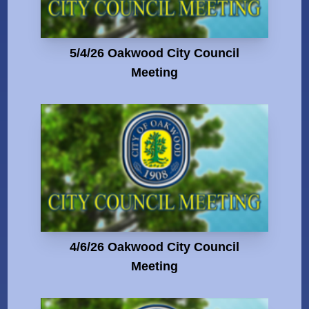
5/4/26 Oakwood City Council
Meeting
4/6/26 Oakwood City Council
Meeting