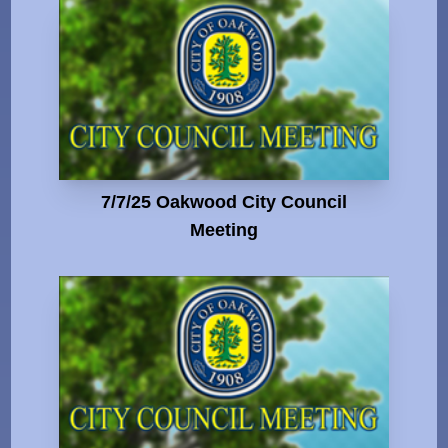
7/7/25 Oakwood City Council
Meeting