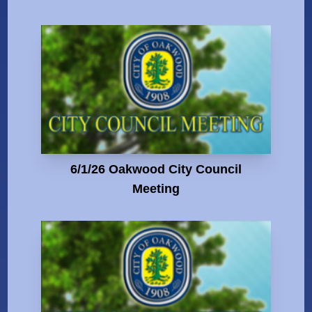
6/1/26 Oakwood City Council
Meeting