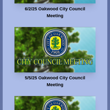
6/2/25 Oakwood City Council
Meeting
5/5/25 Oakwood City Council
Meeting