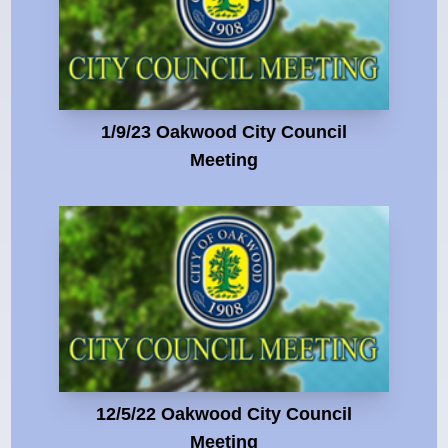
1/9/23 Oakwood City Council
Meeting
12/5/22 Oakwood City Council
Meeting