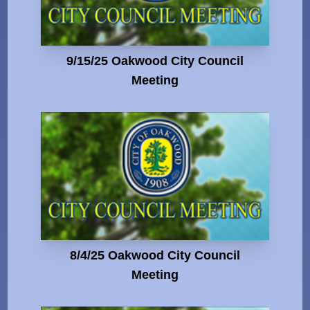
9/15/25 Oakwood City Council
Meeting
8/4/25 Oakwood City Council
Meeting