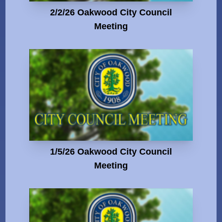
2/2/26 Oakwood City Council
Meeting
1/5/26 Oakwood City Council
Meeting