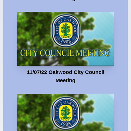
11/07/22 Oakwood City Council
Meeting