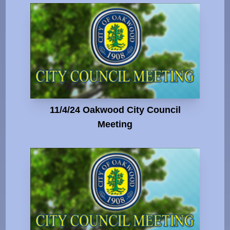
11/4/24 Oakwood City Council
Meeting