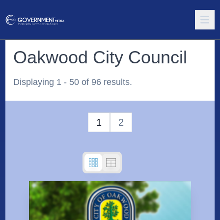
Oakwood City Council
Displaying 1 - 50 of 96 results.
1
2