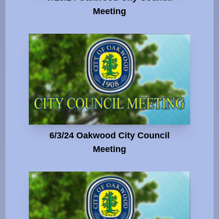
Meeting
6/3/24 Oakwood City Council
Meeting