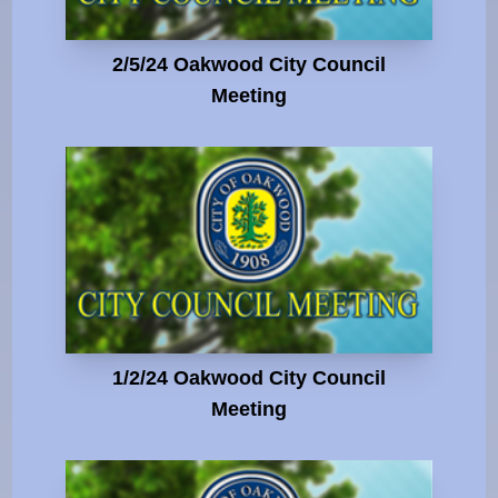
2/5/24 Oakwood City Council
Meeting
1/2/24 Oakwood City Council
Meeting