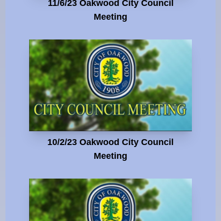
11/6/23 Oakwood City Council
Meeting
10/2/23 Oakwood City Council
Meeting