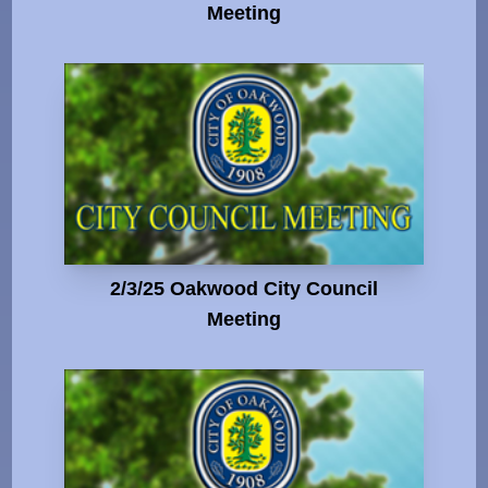
Meeting
2/3/25 Oakwood City Council
Meeting