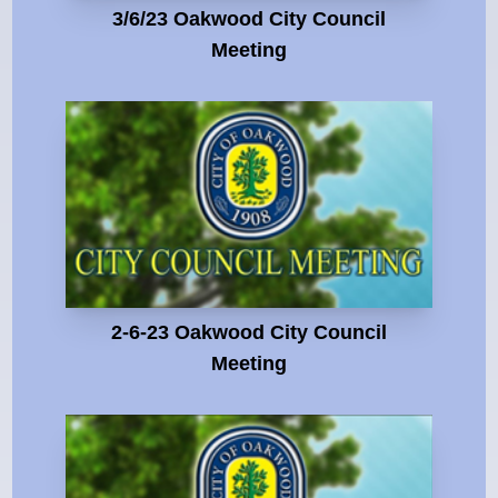
3/6/23 Oakwood City Council
Meeting
2-6-23 Oakwood City Council
Meeting