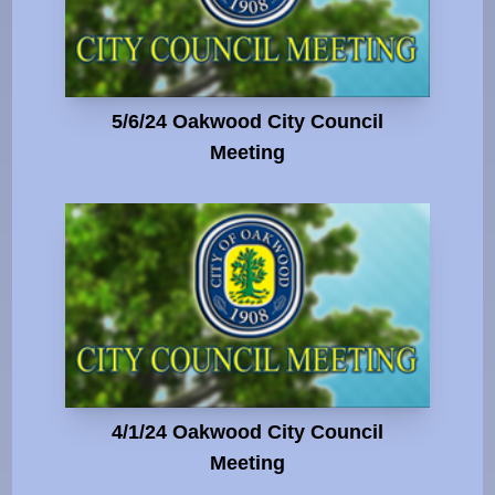
5/6/24 Oakwood City Council
Meeting
4/1/24 Oakwood City Council
Meeting