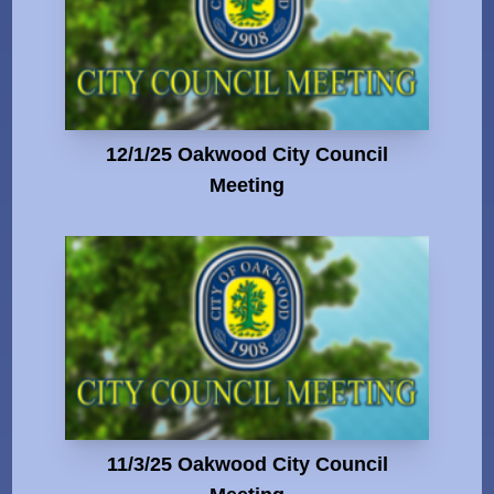
12/1/25 Oakwood City Council
Meeting
11/3/25 Oakwood City Council