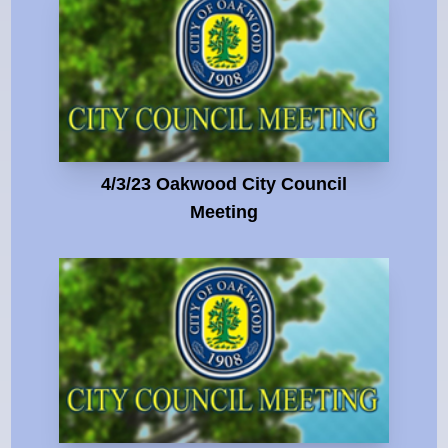
4/3/23 Oakwood City Council
Meeting