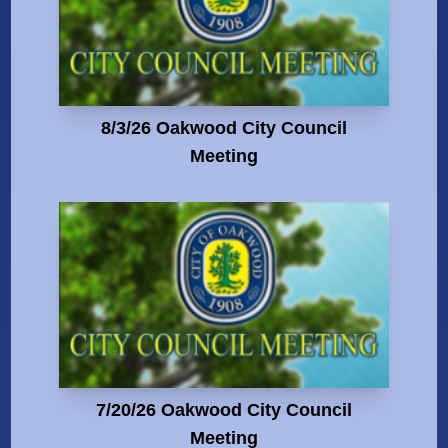
8/3/26 Oakwood City Council
Meeting
7/20/26 Oakwood City Council
Meeting