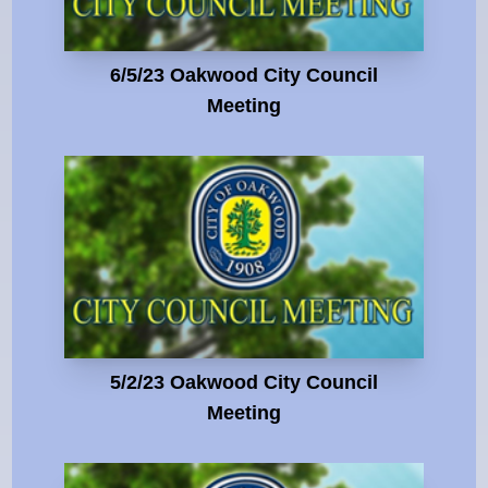
6/5/23 Oakwood City Council
Meeting
5/2/23 Oakwood City Council
Meeting