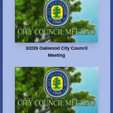
3/2/26 Oakwood City Council
Meeting