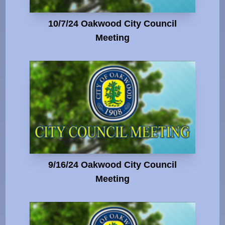
10/7/24 Oakwood City Council
Meeting
9/16/24 Oakwood City Council
Meeting