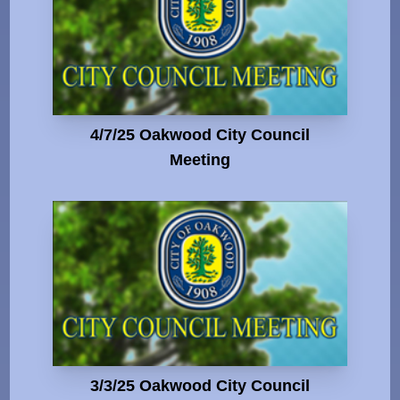
4/7/25 Oakwood City Council
Meeting
3/3/25 Oakwood City Council