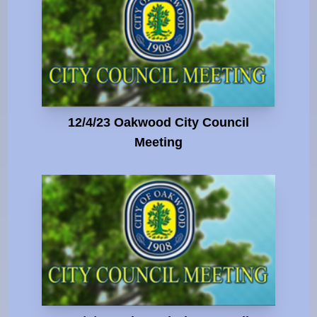
12/4/23 Oakwood City Council
Meeting