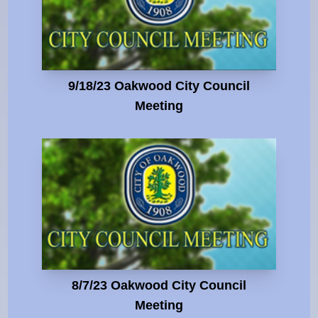
9/18/23 Oakwood City Council
Meeting
8/7/23 Oakwood City Council
Meeting