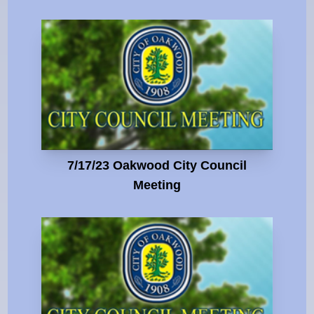
7/17/23 Oakwood City Council
Meeting