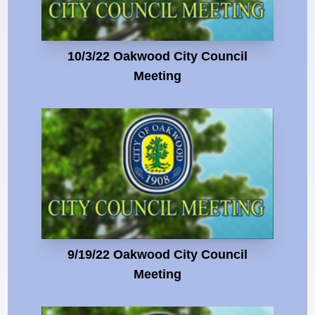
10/3/22 Oakwood City Council
Meeting
9/19/22 Oakwood City Council
Meeting