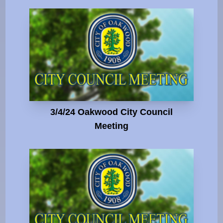
3/4/24 Oakwood City Council
Meeting