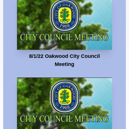
8/1/22 Oakwood City Council
Meeting