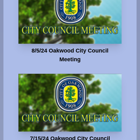
8/5/24 Oakwood City Council
Meeting
7/15/24 Oakwood City Council