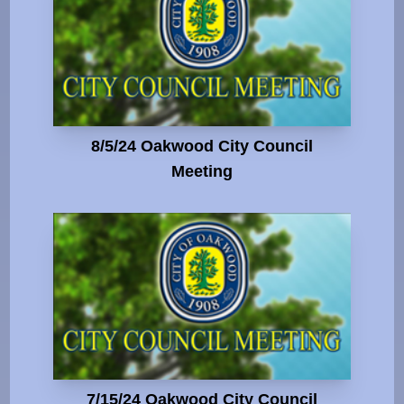
8/5/24 Oakwood City Council
Meeting
7/15/24 Oakwood City Council