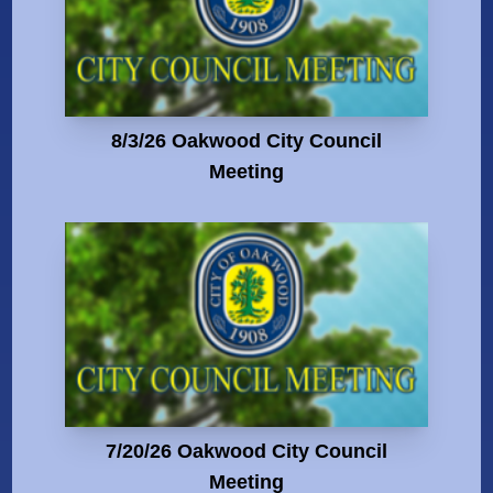
8/3/26 Oakwood City Council
Meeting
7/20/26 Oakwood City Council
Meeting