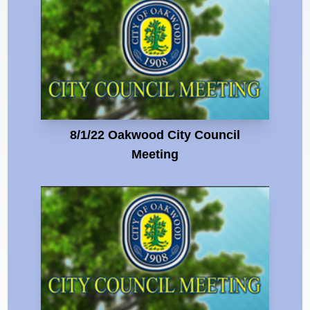
8/1/22 Oakwood City Council
Meeting