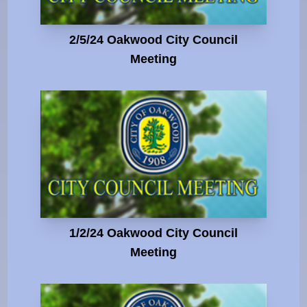
2/5/24 Oakwood City Council
Meeting
1/2/24 Oakwood City Council
Meeting