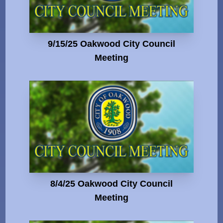
9/15/25 Oakwood City Council
Meeting
8/4/25 Oakwood City Council
Meeting