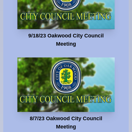
9/18/23 Oakwood City Council
Meeting
8/7/23 Oakwood City Council
Meeting