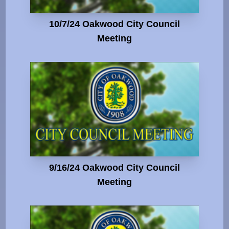
10/7/24 Oakwood City Council
Meeting
9/16/24 Oakwood City Council
Meeting