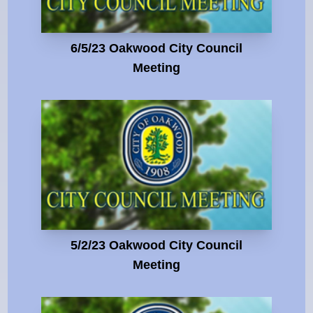
6/5/23 Oakwood City Council
Meeting
5/2/23 Oakwood City Council
Meeting