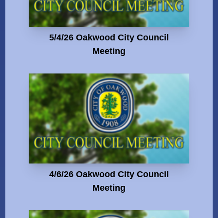
5/4/26 Oakwood City Council
Meeting
4/6/26 Oakwood City Council
Meeting