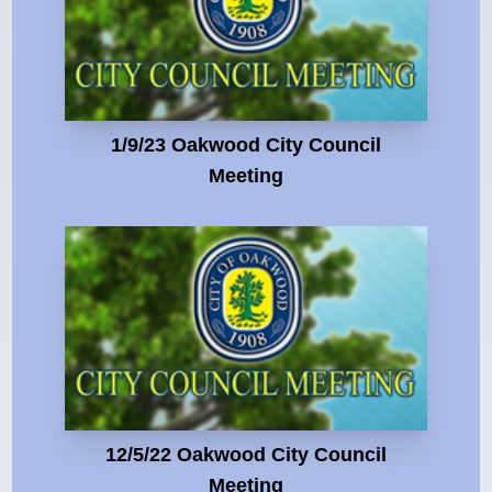
1/9/23 Oakwood City Council
Meeting
12/5/22 Oakwood City Council
Meeting