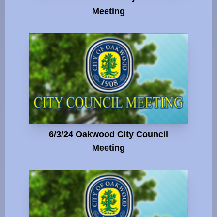
Meeting
6/3/24 Oakwood City Council
Meeting