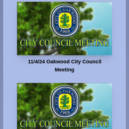
11/4/24 Oakwood City Council
Meeting