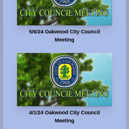
5/6/24 Oakwood City Council
Meeting
4/1/24 Oakwood City Council
Meeting