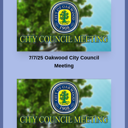
7/7/25 Oakwood City Council
Meeting