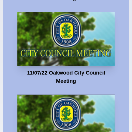
11/07/22 Oakwood City Council
Meeting