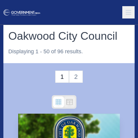
Oakwood City Council
Displaying 1 - 50 of 96 results.
1
2