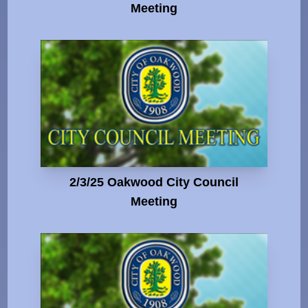
Meeting
2/3/25 Oakwood City Council
Meeting