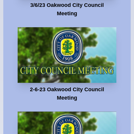
3/6/23 Oakwood City Council
Meeting
2-6-23 Oakwood City Council
Meeting