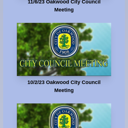
11/6/23 Oakwood City Council
Meeting
10/2/23 Oakwood City Council
Meeting