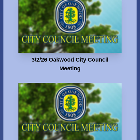
3/2/26 Oakwood City Council
Meeting