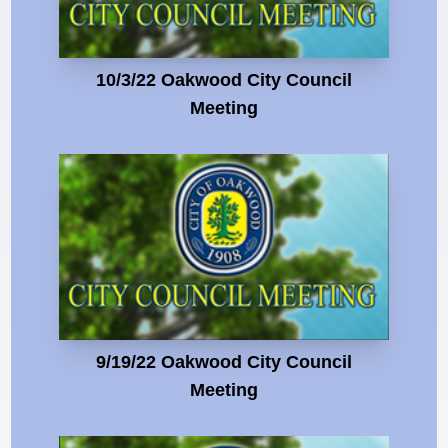
10/3/22 Oakwood City Council
Meeting
9/19/22 Oakwood City Council
Meeting