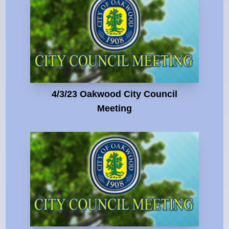
4/3/23 Oakwood City Council
Meeting