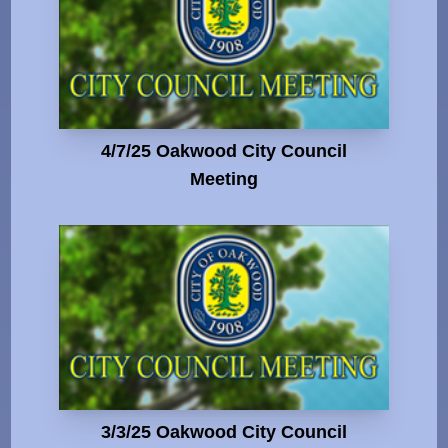
4/7/25 Oakwood City Council
Meeting
3/3/25 Oakwood City Council