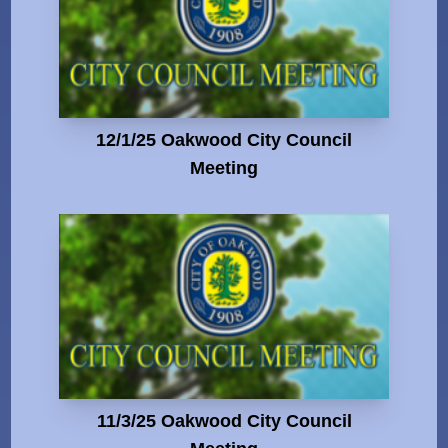
12/1/25 Oakwood City Council
Meeting
11/3/25 Oakwood City Council