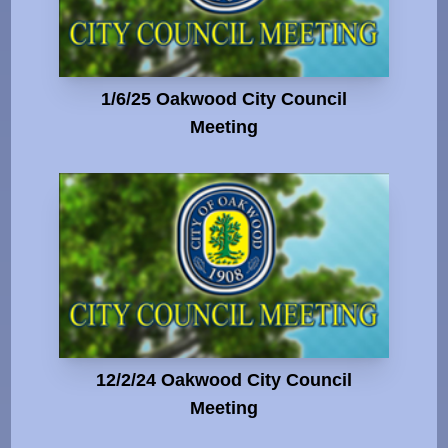
1/6/25 Oakwood City Council
Meeting
12/2/24 Oakwood City Council
Meeting