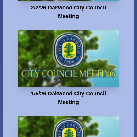
2/2/26 Oakwood City Council
Meeting
1/5/26 Oakwood City Council
Meeting