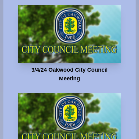
3/4/24 Oakwood City Council
Meeting