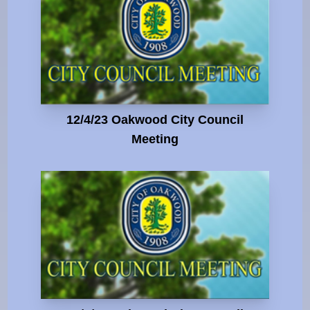
12/4/23 Oakwood City Council
Meeting