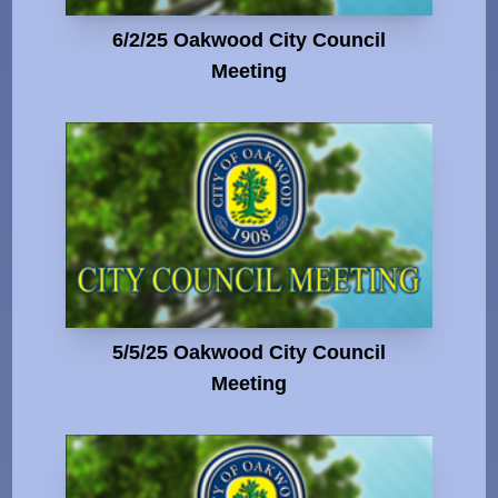
6/2/25 Oakwood City Council
Meeting
5/5/25 Oakwood City Council
Meeting