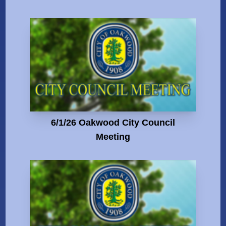
6/1/26 Oakwood City Council
Meeting