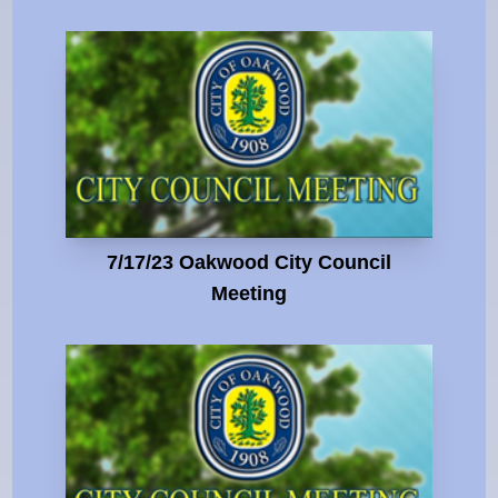
7/17/23 Oakwood City Council
Meeting