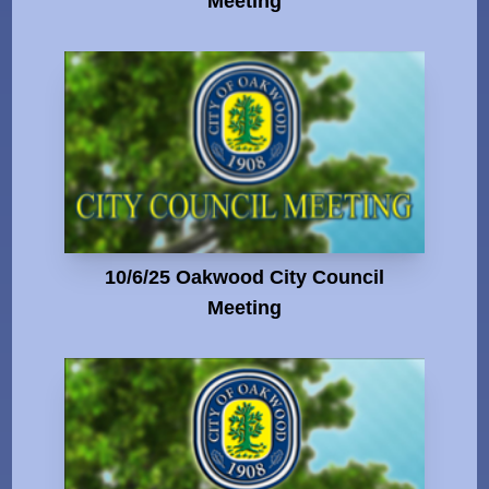
Meeting
10/6/25 Oakwood City Council
Meeting