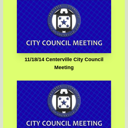
11/18/14 Centerville City Council
Meeting