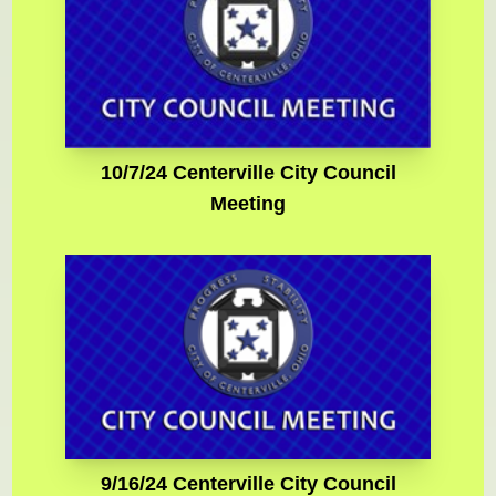
10/7/24 Centerville City Council
Meeting
9/16/24 Centerville City Council