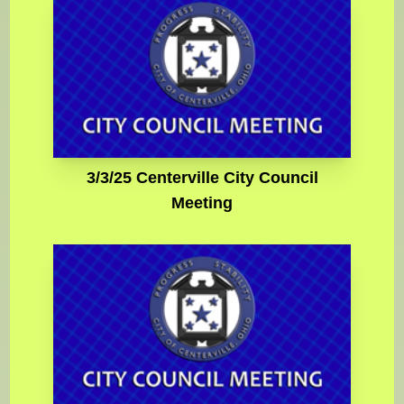
3/3/25 Centerville City Council
Meeting