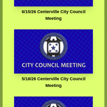
6/15/26 Centerville City Council
Meeting
5/18/26 Centerville City Council
Meeting