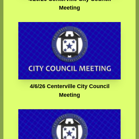
Meeting
4/6/26 Centerville City Council
Meeting