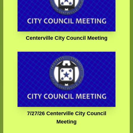
Centerville City Council Meeting
7/27/26 Centerville City Council
Meeting