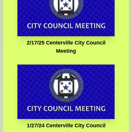
2/17/25 Centerville City Council
Meeting
1/27/24 Centerville City Council