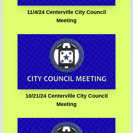
11/4/24 Centerville City Council
Meeting
10/21/24 Centerville City Council
Meeting