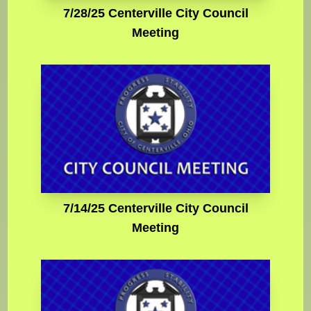
7/28/25 Centerville City Council
Meeting
7/14/25 Centerville City Council
Meeting