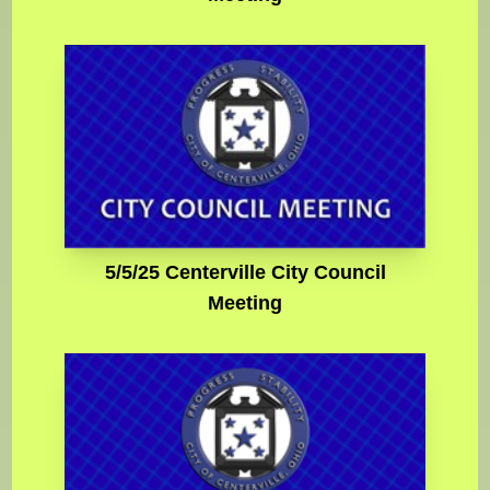
5/5/25 Centerville City Council
Meeting