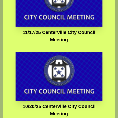
11/17/25 Centerville City Council
Meeting
10/20/25 Centerville City Council
Meeting