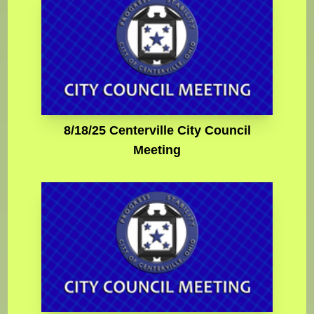
8/18/25 Centerville City Council
Meeting