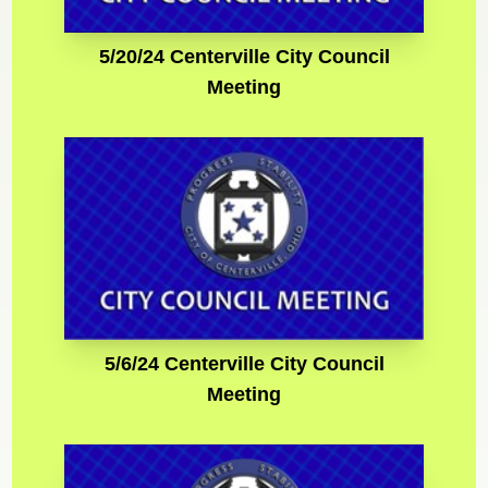
5/20/24 Centerville City Council
Meeting
5/6/24 Centerville City Council
Meeting