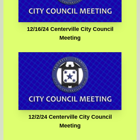
12/16/24 Centerville City Council
Meeting
12/2/24 Centerville City Council
Meeting