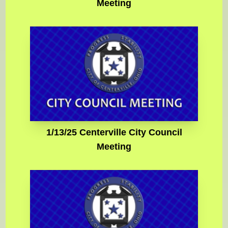
Meeting
1/13/25 Centerville City Council
Meeting