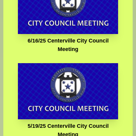
6/16/25 Centerville City Council
Meeting
5/19/25 Centerville City Council
Meeting