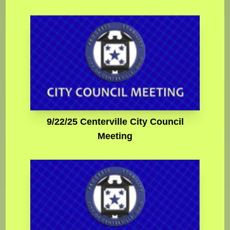
9/22/25 Centerville City Council
Meeting