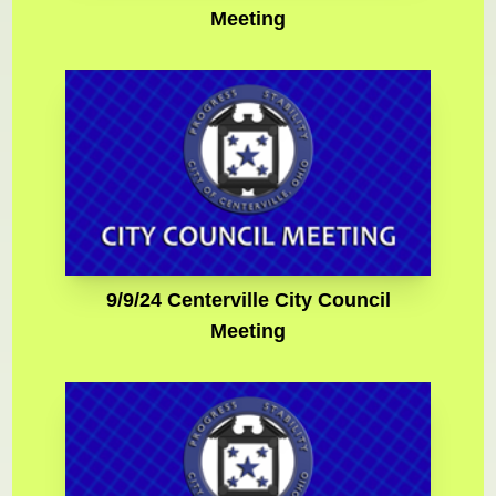
Meeting
9/9/24 Centerville City Council
Meeting