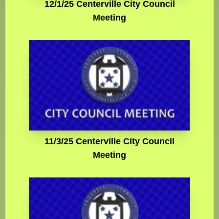
12/1/25 Centerville City Council
Meeting
11/3/25 Centerville City Council
Meeting