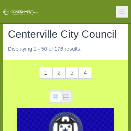
Centerville City Council
Displaying 1 - 50 of 176 results.
1
2
3
4