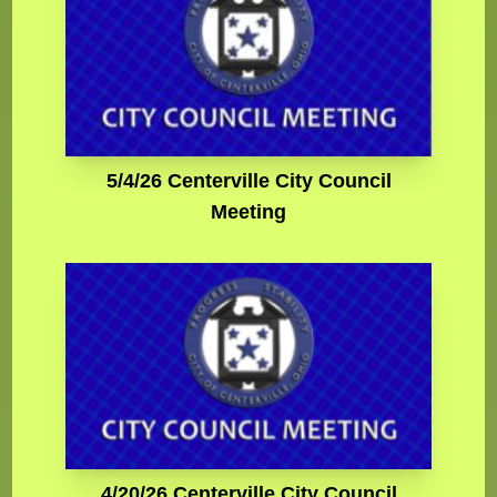
5/4/26 Centerville City Council
Meeting
4/20/26 Centerville City Council