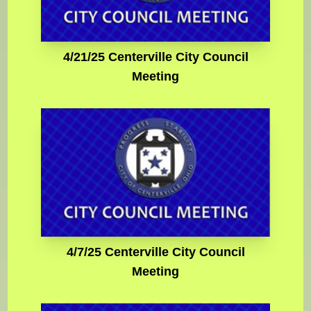
4/21/25 Centerville City Council
Meeting
4/7/25 Centerville City Council
Meeting