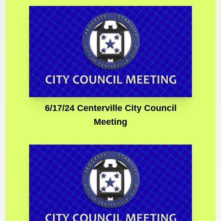
6/17/24 Centerville City Council
Meeting