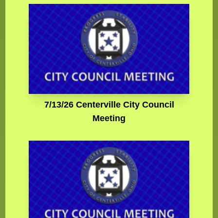
7/13/26 Centerville City Council
Meeting