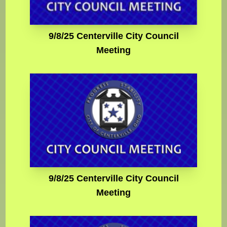
9/8/25 Centerville City Council
Meeting
9/8/25 Centerville City Council
Meeting