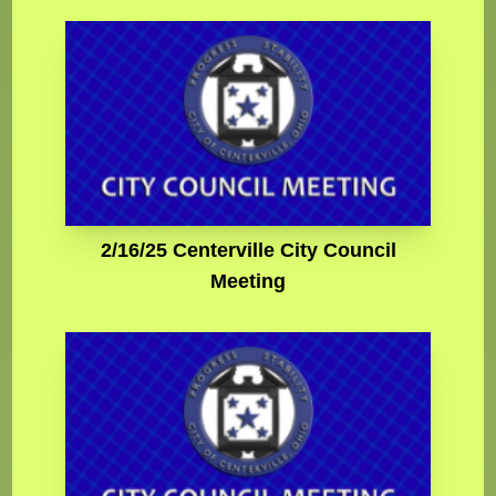
2/16/25 Centerville City Council
Meeting