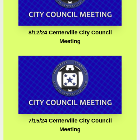
8/12/24 Centerville City Council
Meeting
7/15/24 Centerville City Council
Meeting