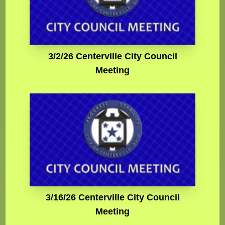
3/2/26 Centerville City Council
Meeting
3/16/26 Centerville City Council
Meeting