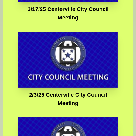
3/17/25 Centerville City Council
Meeting
2/3/25 Centerville City Council
Meeting