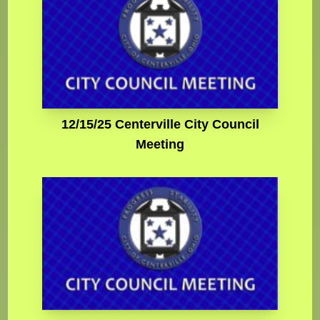
12/15/25 Centerville City Council
Meeting