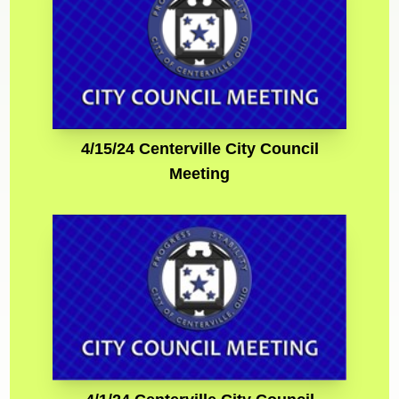
4/15/24 Centerville City Council
Meeting