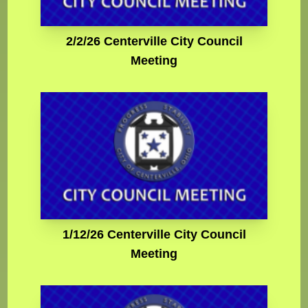
2/2/26 Centerville City Council
Meeting
1/12/26 Centerville City Council
Meeting