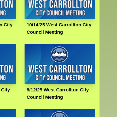
n City
10/14/25 West Carrollton City
Council Meeting
 City
8/12/25 West Carrollton City
Council Meeting