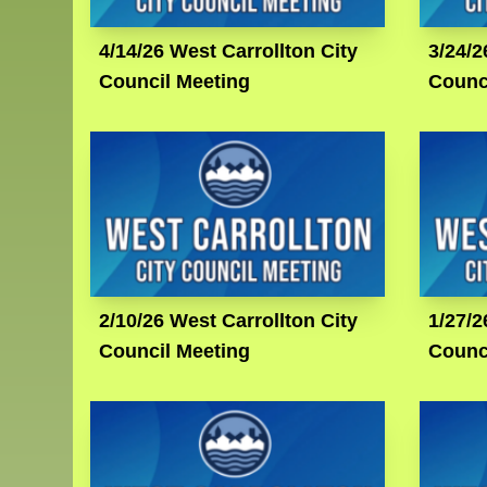
4/14/26 West Carrollton City
3/24/2
Council Meeting
Counc
2/10/26 West Carrollton City
1/27/2
Council Meeting
Counc