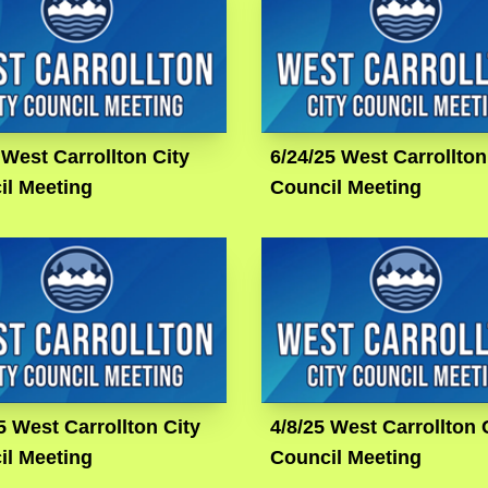
 West Carrollton City
6/24/25 West Carrollton
il Meeting
Council Meeting
5 West Carrollton City
4/8/25 West Carrollton 
il Meeting
Council Meeting