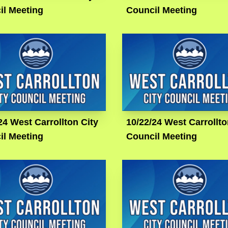
il Meeting
Council Meeting
24 West Carrollton City
10/22/24 West Carrollto
il Meeting
Council Meeting