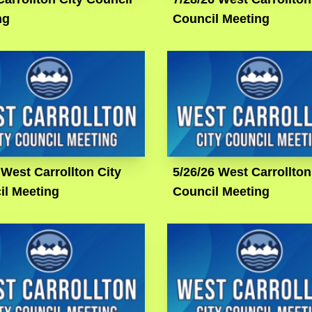
ng
Council Meeting
 West Carrollton City
5/26/26 West Carrollton
il Meeting
Council Meeting