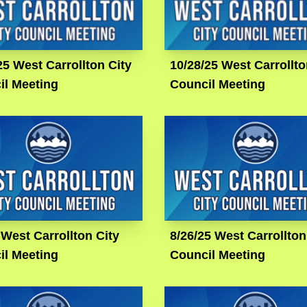
25 West Carrollton City
10/28/25 West Carrollto
il Meeting
Council Meeting
 West Carrollton City
8/26/25 West Carrollton
il Meeting
Council Meeting