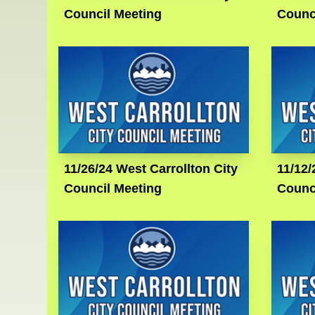
Council Meeting
Counc
11/26/24 West Carrollton City
11/12/
Council Meeting
Counc