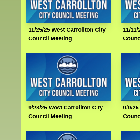
11/25/25 West Carrollton City
11/11/
Council Meeting
Counc
9/23/25 West Carrollton City
9/9/25
Council Meeting
Counc