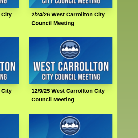
 City
2/24/26 West Carrollton City
Council Meeting
 City
12/9/25 West Carrollton City
Council Meeting