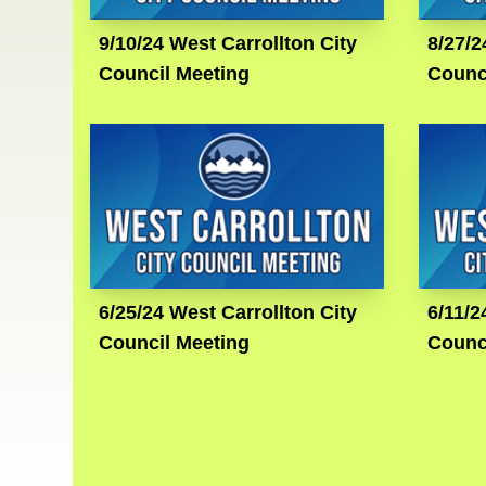
9/10/24 West Carrollton City
8/27/2
Council Meeting
Counc
6/25/24 West Carrollton City
6/11/2
Council Meeting
Counc