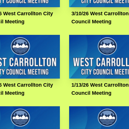
6 West Carrollton City
3/10/26 West Carrollton
il Meeting
Council Meeting
6 West Carrollton City
1/13/26 West Carrollton
il Meeting
Council Meeting