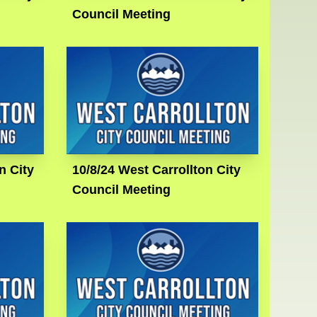
Council Meeting
n City
10/8/24 West Carrollton City
Council Meeting