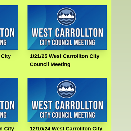
 City
1/21/25 West Carrollton City
Council Meeting
n City
12/10/24 West Carrollton City