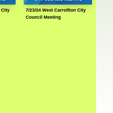
 City
7/23/24 West Carrollton City
Council Meeting