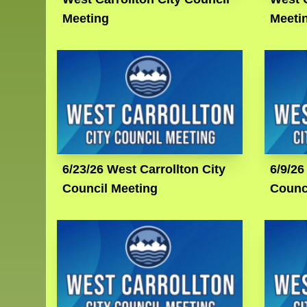
Meeting
Meeti
6/23/26 West Carrollton City
6/9/26
Council Meeting
Counc