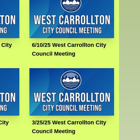
 City
6/10/25 West Carrollton City
Council Meeting
City
3/25/25 West Carrollton City
Council Meeting