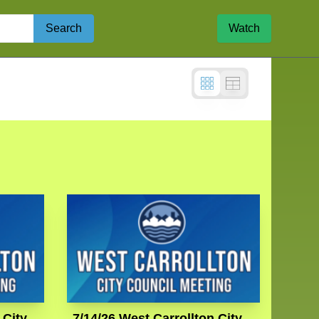
Search
Watch
 City
7/14/26 West Carrollton City