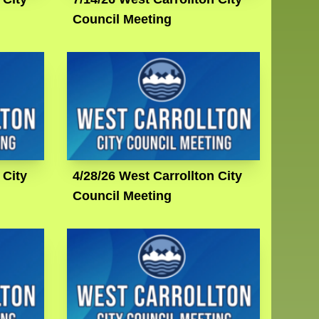
Council Meeting
 City
4/28/26 West Carrollton City
Council Meeting