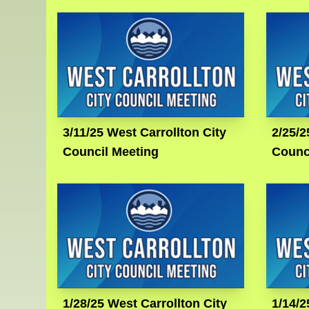
3/11/25 West Carrollton City
2/25/2
Council Meeting
Counc
1/28/25 West Carrollton City
1/14/2