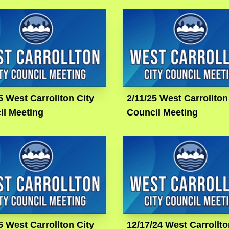
5 West Carrollton City
2/11/25 West Carrollton
il Meeting
Council Meeting
5 West Carrollton City
12/17/24 West Carrollto