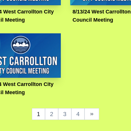
4 West Carrollton City
8/13/24 West Carrollton
il Meeting
Council Meeting
4 West Carrollton City
il Meeting
1
2
3
4
Next Page