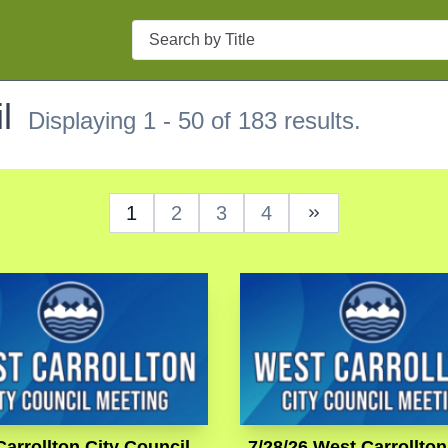
Search
l
Displaying 1 - 50 of 183 results.
1
2
3
4
Next Page
arrollton City Council
7/28/26 West Carrollton