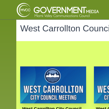
West Carrollton Counci
West Carrollton City Council
West C