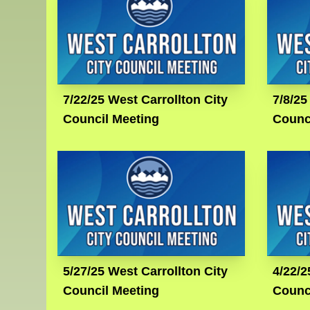
7/22/25 West Carrollton City
7/8/25
Council Meeting
Counc
5/27/25 West Carrollton City
4/22/2
Council Meeting
Counc