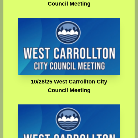
Council Meeting
10/28/25 West Carrollton City
Council Meeting