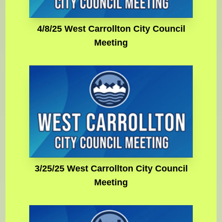
4/8/25 West Carrollton City Council
Meeting
3/25/25 West Carrollton City Council
Meeting