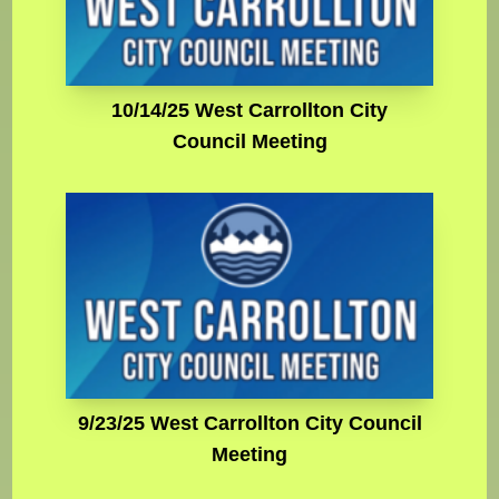
10/14/25 West Carrollton City
Council Meeting
9/23/25 West Carrollton City Council
Meeting