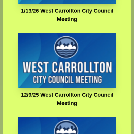
1/13/26 West Carrollton City Council
Meeting
12/9/25 West Carrollton City Council
Meeting