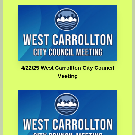
4/22/25 West Carrollton City Council
Meeting