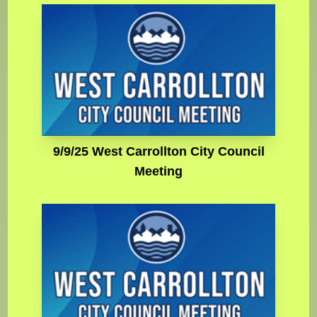
9/9/25 West Carrollton City Council
Meeting