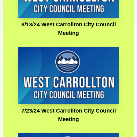
8/13/24 West Carrollton City Council
Meeting
7/23/24 West Carrollton City Council
Meeting