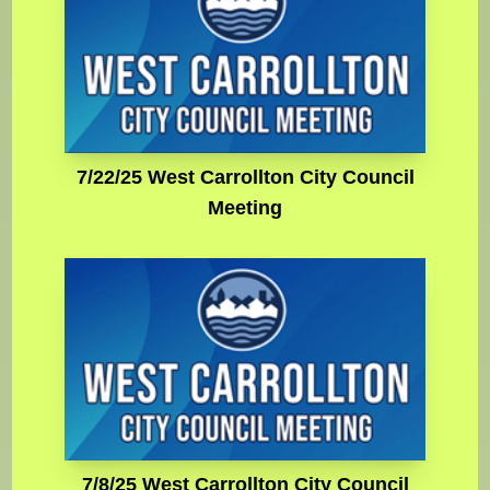
7/22/25 West Carrollton City Council
Meeting
7/8/25 West Carrollton City Council