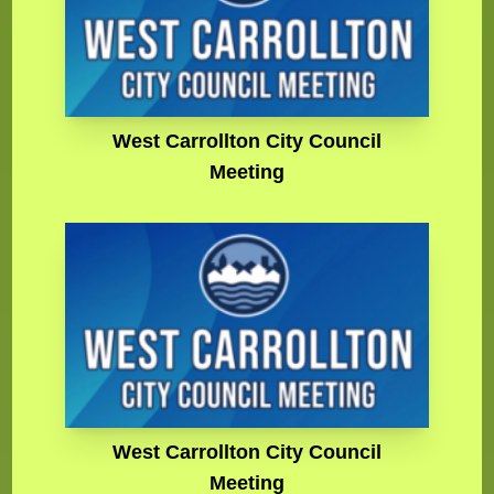
West Carrollton City Council
Meeting
West Carrollton City Council
Meeting