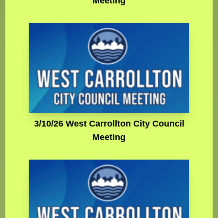
Meeting
3/10/26 West Carrollton City Council
Meeting