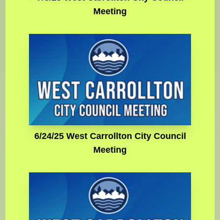
Meeting
6/24/25 West Carrollton City Council
Meeting