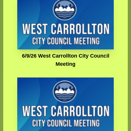
6/9/26 West Carrollton City Council
Meeting