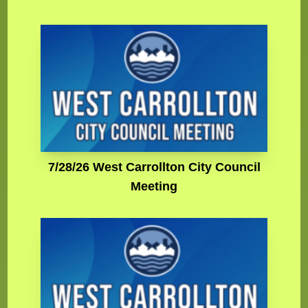
7/28/26 West Carrollton City Council
Meeting