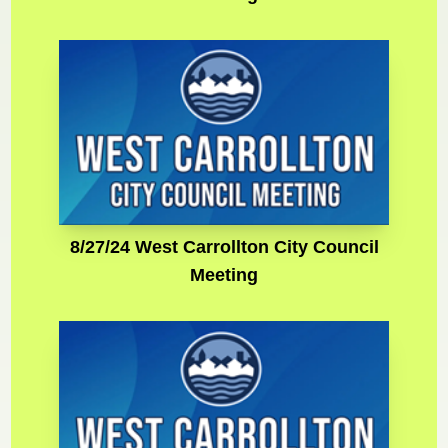
8/27/24 West Carrollton City Council
Meeting