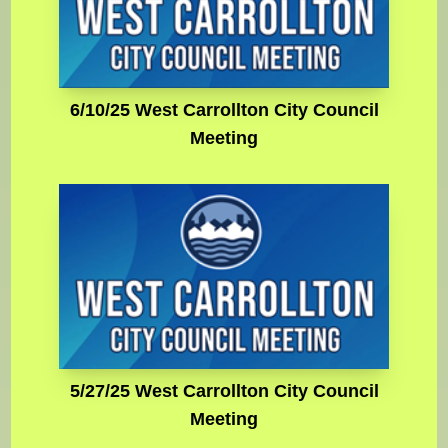
6/10/25 West Carrollton City Council
Meeting
5/27/25 West Carrollton City Council
Meeting