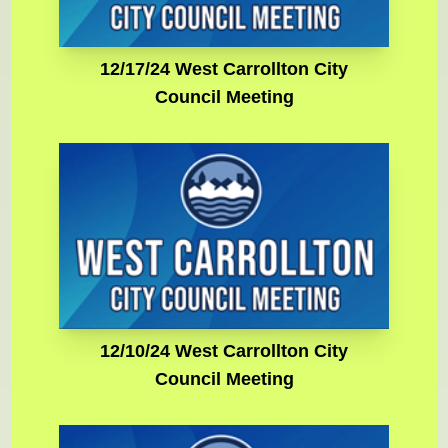
12/17/24 West Carrollton City
Council Meeting
12/10/24 West Carrollton City
Council Meeting