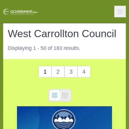
West Carrollton Council
Displaying 1 - 50 of 183 results.
1
2
3
4