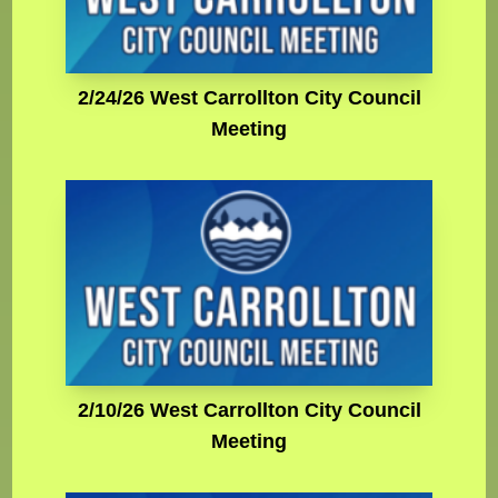
2/24/26 West Carrollton City Council
Meeting
2/10/26 West Carrollton City Council
Meeting