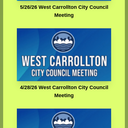
5/26/26 West Carrollton City Council
Meeting
4/28/26 West Carrollton City Council
Meeting