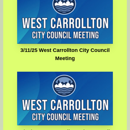
3/11/25 West Carrollton City Council
Meeting