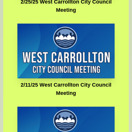
2/25/25 West Carrollton City Council
Meeting
2/11/25 West Carrollton City Council
Meeting