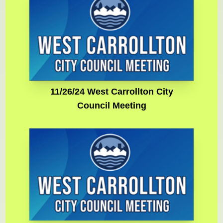
11/26/24 West Carrollton City
Council Meeting