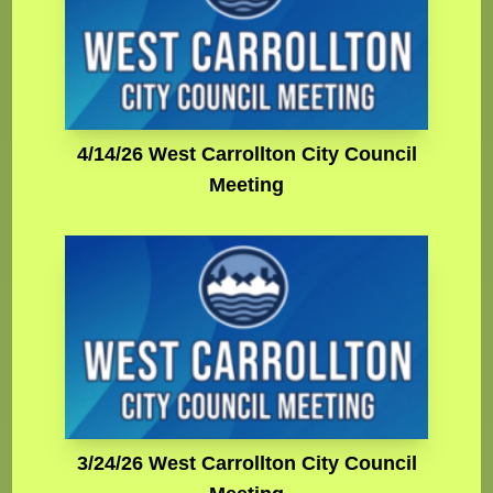
4/14/26 West Carrollton City Council
Meeting
3/24/26 West Carrollton City Council