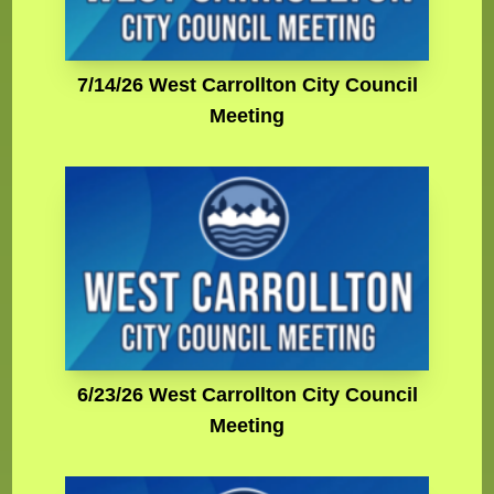
7/14/26 West Carrollton City Council
Meeting
6/23/26 West Carrollton City Council
Meeting