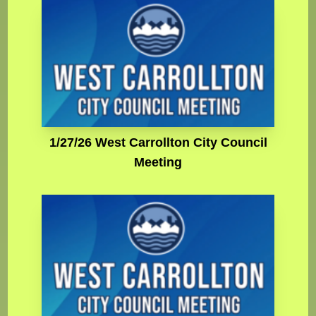
1/27/26 West Carrollton City Council
Meeting