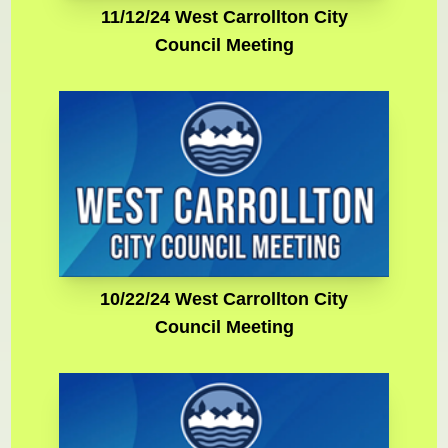
11/12/24 West Carrollton City
Council Meeting
10/22/24 West Carrollton City
Council Meeting