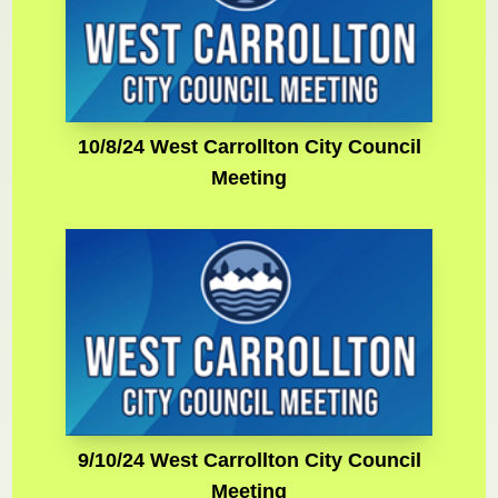
10/8/24 West Carrollton City Council
Meeting
9/10/24 West Carrollton City Council
Meeting