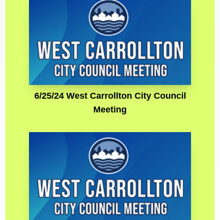
6/25/24 West Carrollton City Council
Meeting