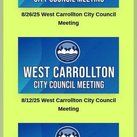
8/26/25 West Carrollton City Council
Meeting
8/12/25 West Carrollton City Council
Meeting