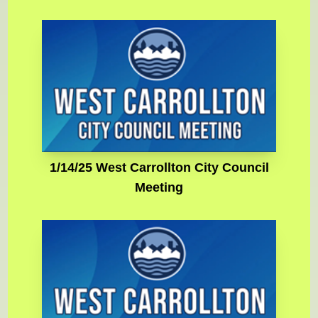
1/14/25 West Carrollton City Council
Meeting