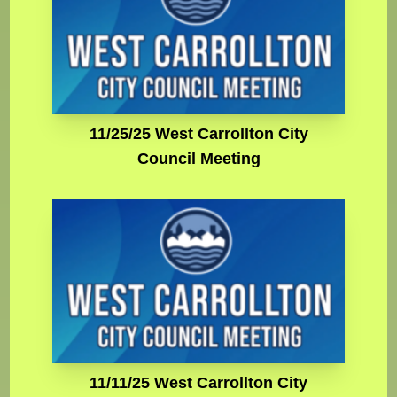
11/25/25 West Carrollton City
Council Meeting
11/11/25 West Carrollton City