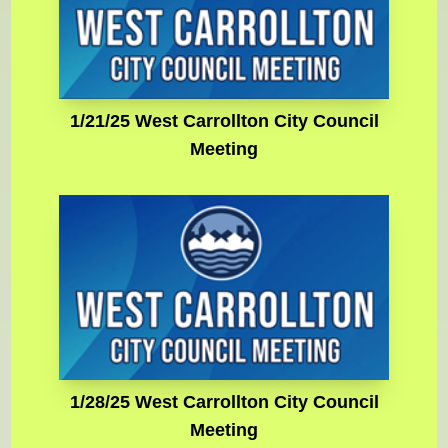
1/21/25 West Carrollton City Council
Meeting
1/28/25 West Carrollton City Council
Meeting