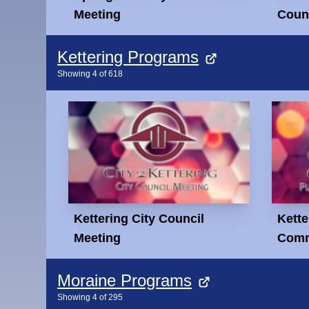
Meeting
Counc
Kettering Programs
Showing
4
of
618
Kettering City Council
Kette
Meeting
Comm
Moraine Programs
Showing
4
of
295