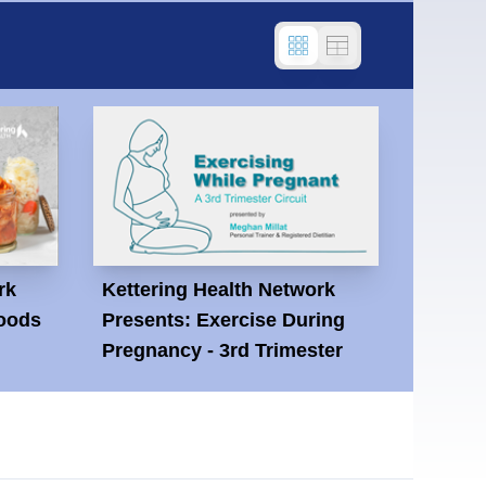
rk
Kettering Health Network
oods
Presents: Exercise During
Pregnancy - 3rd Trimester