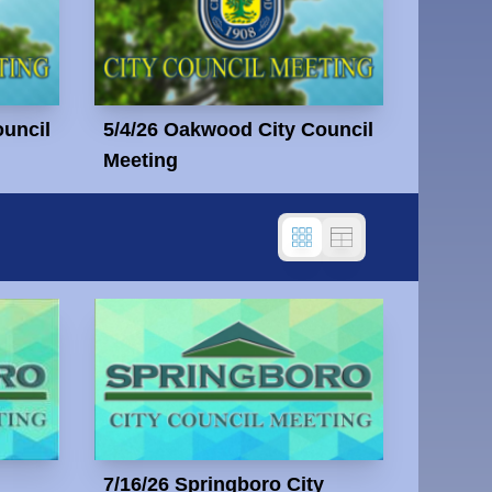
ouncil
5/4/26 Oakwood City Council
Meeting
7/16/26 Springboro City