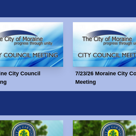
ne City Council
7/23/26 Moraine City C
ing
Meeting