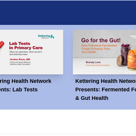
ring Health Network
Kettering Health Netwo
nts: Lab Tests
Presents: Fermented F
& Gut Health