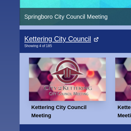
Springboro City Council Meeting
Kettering City Council
Showing
4
of
185
Kettering City Council
Kette
Meeting
Meet