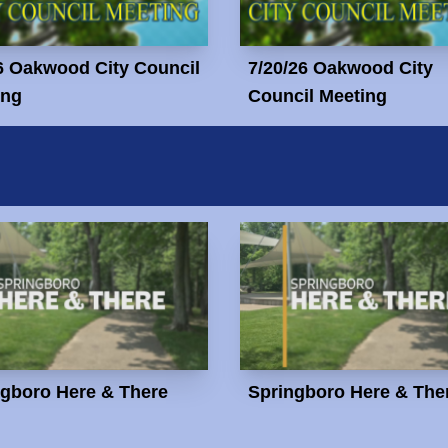
6 Oakwood City Council
7/20/26 Oakwood City
ing
Council Meeting
ngboro Here & There
Springboro Here & The