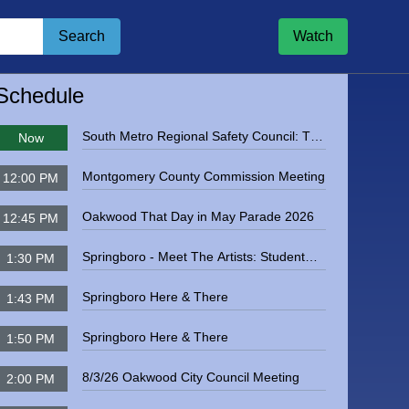
Search
Watch
igate to
Kettering City Council Meeting
Schedule
South Metro Regional Safety Council: The
Now
Dangers of Radon Exposure
Montgomery County Commission Meeting
12:00 PM
Oakwood That Day in May Parade 2026
12:45 PM
Springboro - Meet The Artists: Student
1:30 PM
Featured Artists, May 2025
Springboro Here & There
1:43 PM
Springboro Here & There
1:50 PM
8/3/26 Oakwood City Council Meeting
2:00 PM