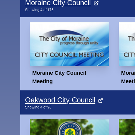
Moraine City Council
Showing
4
of
175
Moraine City Council
Morai
Meeting
Meet
Oakwood City Council
Showing
4
of
96