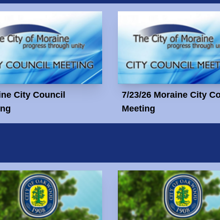
ne City Council
7/23/26 Moraine City C
ing
Meeting