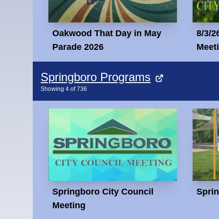
Oakwood That Day in May
8/3/2
Parade 2026
Meet
Springboro Programs
Showing
4
of
736
Springboro City Council
Spri
Meeting