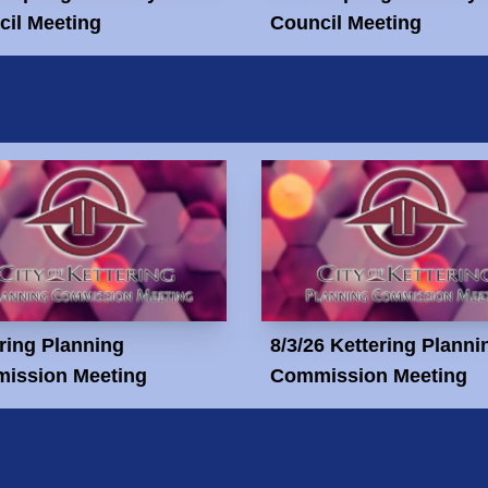
il Meeting
Council Meeting
ring Planning
8/3/26 Kettering Planni
ission Meeting
Commission Meeting