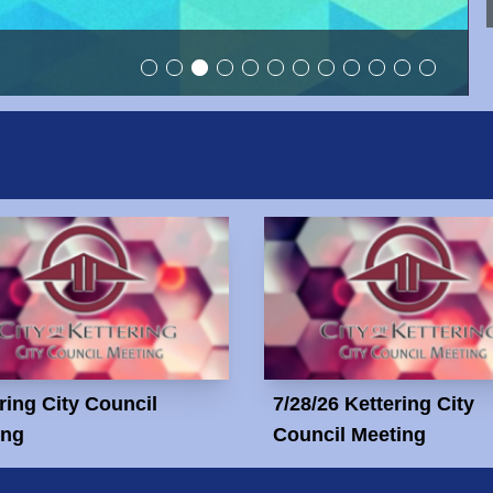
ring City Council
7/28/26 Kettering City
ing
Council Meeting