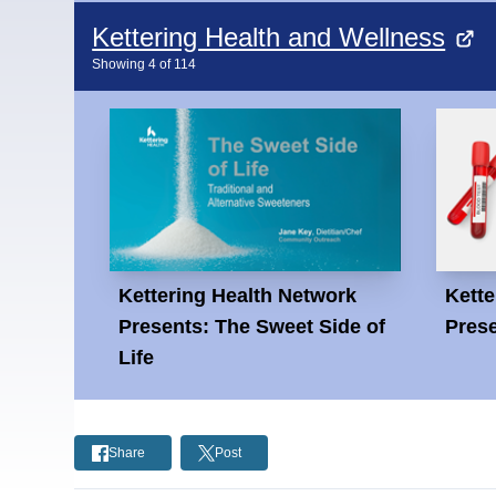
Kettering Health and Wellness
Showing
4
of
114
Kettering Health Network
Kette
Presents: The Sweet Side of
Prese
Life
Share
Post