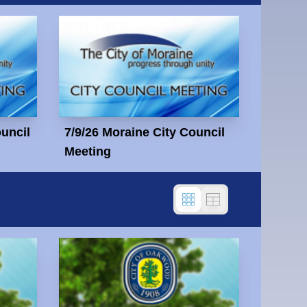
ouncil
7/9/26 Moraine City Council
Meeting