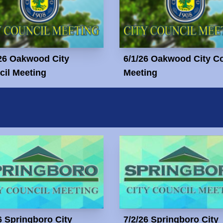
26 Oakwood City
6/1/26 Oakwood City C
il Meeting
Meeting
6 Springboro City
7/2/26 Springboro City