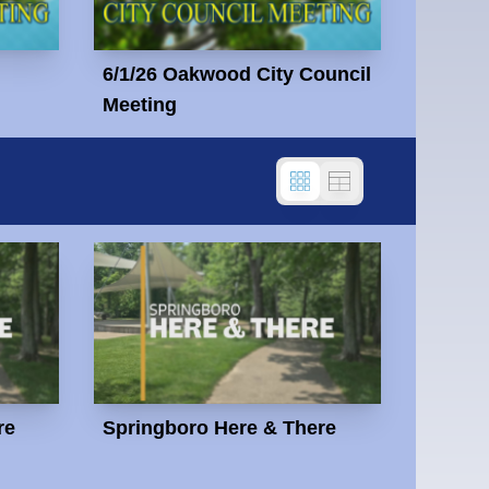
6/1/26 Oakwood City Council
Meeting
re
Springboro Here & There