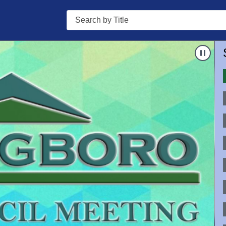
Search
Nav