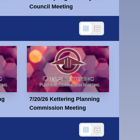
Council Meeting
ng
7/20/26 Kettering Planning
Commission Meeting