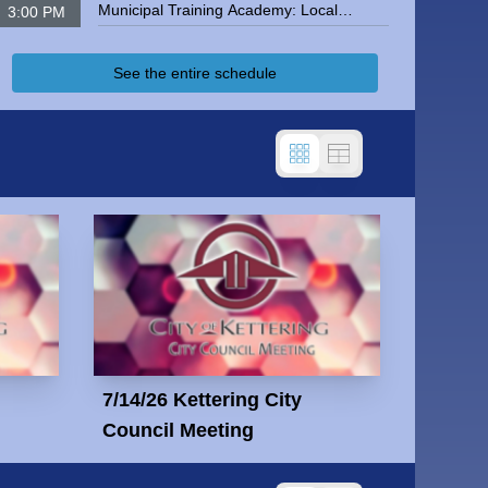
Municipal Training Academy: Local
3:00 PM
Government Finance
Kettering City Council Meeting
See the entire schedule
7/14/26 Kettering City
Council Meeting