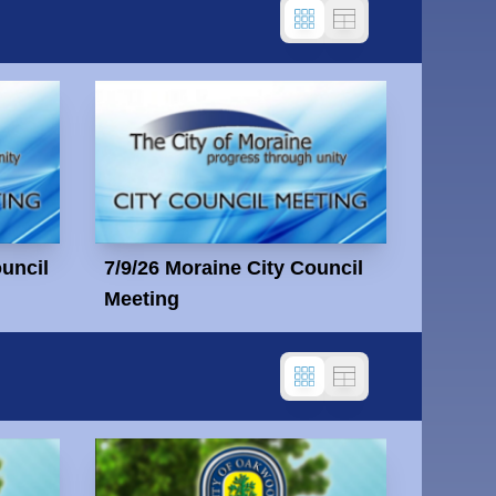
ouncil
7/9/26 Moraine City Council
Meeting