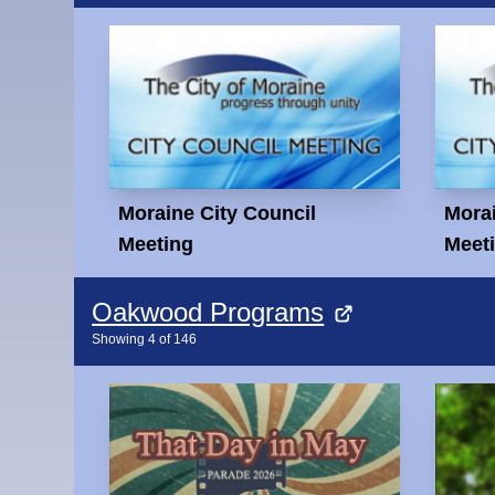
Moraine City Council
Morai
Meeting
Meet
Oakwood Programs
Showing
4
of
146