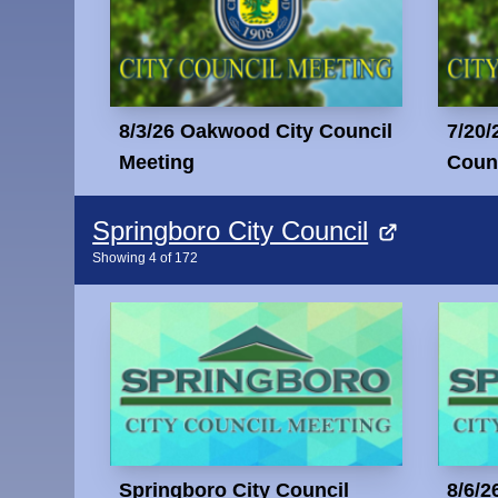
8/3/26 Oakwood City Council
7/20/
Meeting
Counc
Springboro City Council
Showing
4
of
172
Springboro City Council
8/6/2