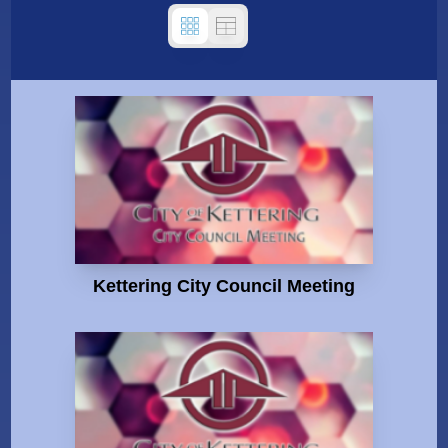
Kettering City Council Meeting