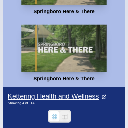
Springboro Here & There
Springboro Here & There
Kettering Health and Wellness
Showing
4
of
114