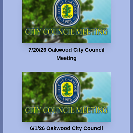
7/20/26 Oakwood City Council
Meeting
6/1/26 Oakwood City Council