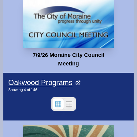
7/9/26 Moraine City Council
Meeting
Oakwood Programs
Showing
4
of
146