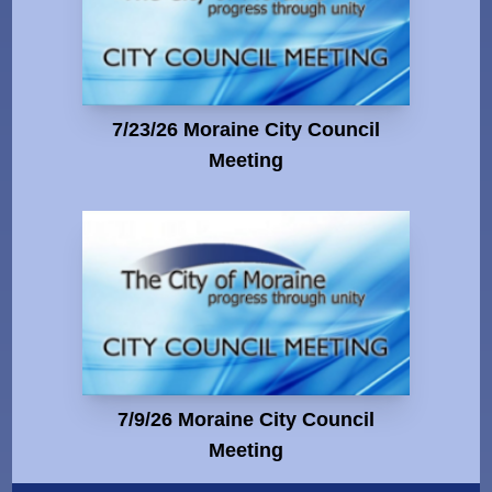
7/23/26 Moraine City Council
Meeting
7/9/26 Moraine City Council
Meeting