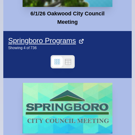
6/1/26 Oakwood City Council
Meeting
Springboro Programs
Showing
4
of
736