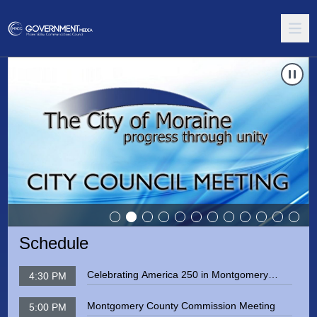
te to
Carousel of shows
Moraine City Council Meeting
Navigate
Schedule
Celebrating America 250 in Montgomery
4:30 PM
County
Montgomery County Commission Meeting
5:00 PM