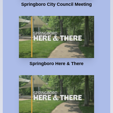
Springboro City Council Meeting
Springboro Here & There