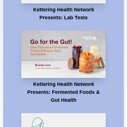
Kettering Health Network
Presents: Lab Tests
Kettering Health Network
Presents: Fermented Foods &
Gut Health