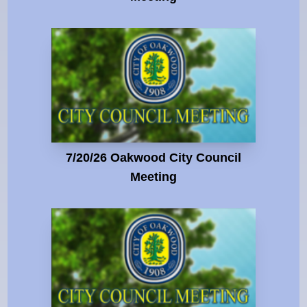
7/20/26 Oakwood City Council
Meeting