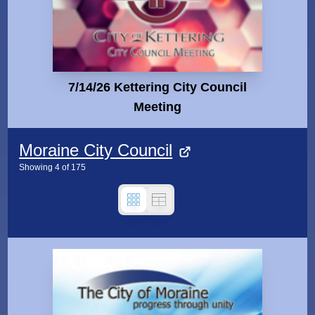
7/14/26 Kettering City Council
Meeting
Moraine City Council
Showing
4
of
175