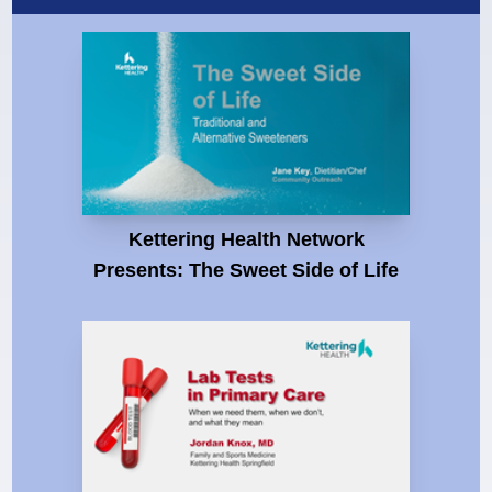
Kettering Health Network
Presents: The Sweet Side of Life