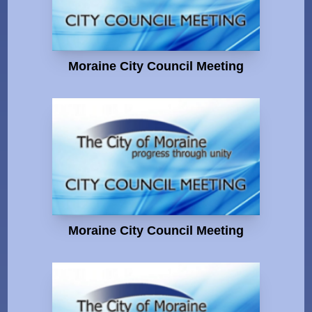
Moraine City Council Meeting
Moraine City Council Meeting