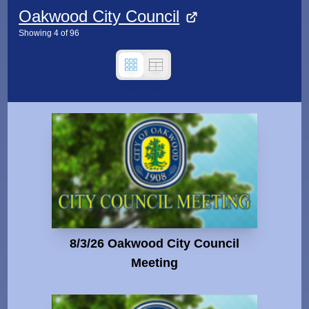
Oakwood City Council
Showing
4
of
96
8/3/26 Oakwood City Council
Meeting