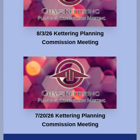
8/3/26 Kettering Planning
Commission Meeting
7/20/26 Kettering Planning
Commission Meeting