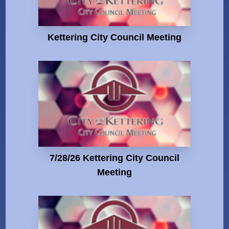
Kettering City Council Meeting
7/28/26 Kettering City Council
Meeting