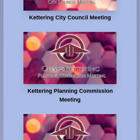
Kettering City Council Meeting
Kettering Planning Commission
Meeting