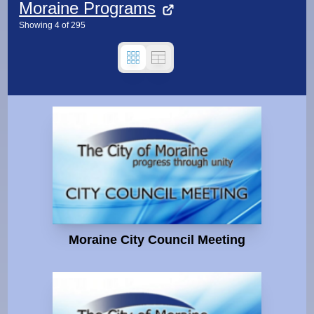
Moraine Programs
Showing
4
of
295
Moraine City Council Meeting