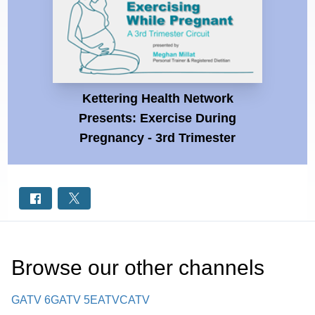
Kettering Health Network
Presents: Exercise During
Pregnancy - 3rd Trimester
Browse our other channel
s
GATV 6
GATV 5
EATV
CATV