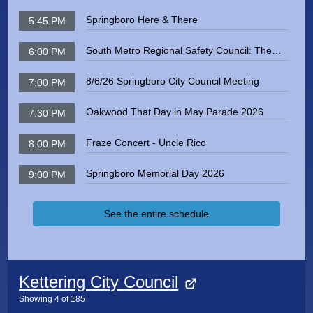
Springboro Here & There
5:45 PM
South Metro Regional Safety Council: The
6:00 PM
Dangers of Radon Exposure
8/6/26 Springboro City Council Meeting
7:00 PM
Oakwood That Day in May Parade 2026
7:30 PM
Fraze Concert - Uncle Rico
8:00 PM
Springboro Memorial Day 2026
9:00 PM
See the entire schedule
Kettering City Council
Showing
4
of
185