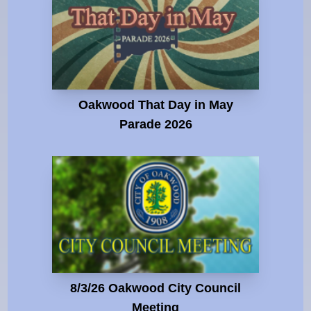
Oakwood That Day in May
Parade 2026
8/3/26 Oakwood City Council
Meeting