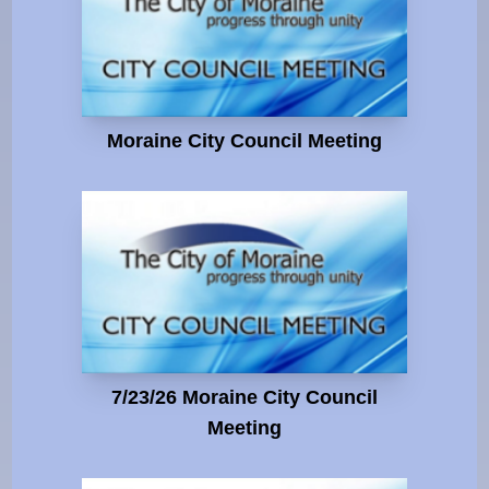
Moraine City Council Meeting
7/23/26 Moraine City Council
Meeting