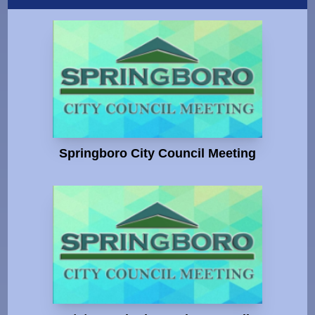
Springboro City Council Meeting