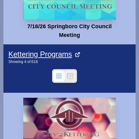
7/16/26 Springboro City Council
Meeting
Kettering Programs
Showing
4
of
618