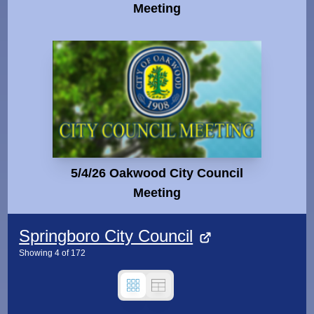
Meeting
5/4/26 Oakwood City Council
Meeting
Springboro City Council
Showing
4
of
172