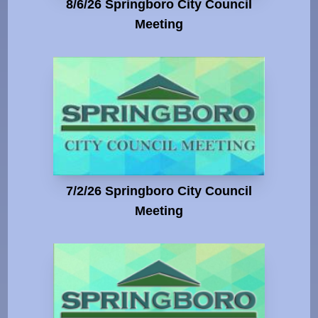
8/6/26 Springboro City Council
Meeting
7/2/26 Springboro City Council
Meeting